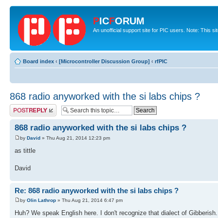
P
IC
F
ORUM
An unofficial support site for PIC users. Note: This s
Board index
‹
[Microcontroller Discussion Group]
‹
rfPIC
868 radio anyworked with the si labs chips ?
Post a reply
868 radio anyworked with the si labs chips ?
by
David
» Thu Aug 21, 2014 12:23 pm
as tittle
David
Re: 868 radio anyworked with the si labs chips ?
by
Olin Lathrop
» Thu Aug 21, 2014 6:47 pm
Huh? We speak English here. I don't recognize that dialect of Gibberish.