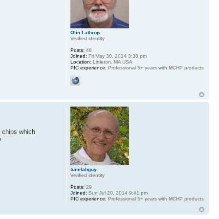
Olin Lathrop
Verified identity
Posts:
48
Joined:
Fri May 30, 2014 3:38 pm
Location:
Littleton, MA USA
PIC experience:
Professional 5+ years with MCHP products
M chips which
?
tunelabguy
Verified identity
Posts:
29
Joined:
Sun Jul 20, 2014 9:41 pm
PIC experience:
Professional 5+ years with MCHP products