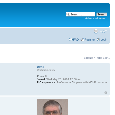
Advanced search
FAQ
Register
Login
3 posts • Page
1
of
1
David
Verified identity
Posts:
8
Joined:
Wed May 28, 2014 12:56 am
PIC experience:
Professional 5+ years with MCHP products