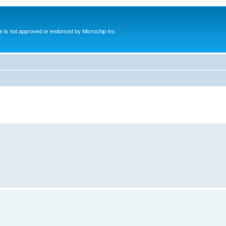
ite is not approved or endorsed by Microchip Inc.