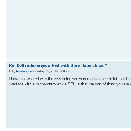
Re: 868 radio anyworked with the si labs chips ?
by
tunelabguy
» Fri Aug 22, 2014 5:09 am
I have not worked with the 868 radio, which is a development kit, but 
interface with a microcontroller via SPI. Is that the sort of thing you a