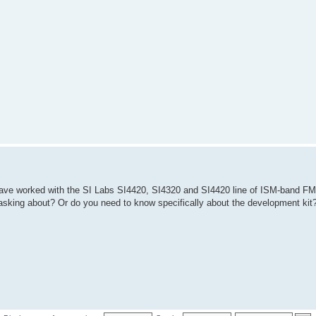
I have worked with the SI Labs SI4420, SI4320 and SI4420 line of ISM-band F
re asking about? Or do you need to know specifically about the development kit