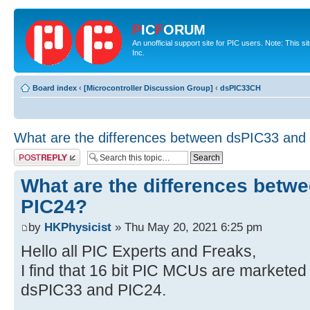
P
IC
F
ORUM
An unofficial support site for PIC users. Note: This 
Inc.
Board index
‹
[Microcontroller Discussion Group]
‹
dsPIC33CH
What are the differences between dsPIC33 and
Post a reply
What are the differences betw
PIC24?
by
HKPhysicist
» Thu May 20, 2021 6:25 pm
Hello all PIC Experts and Freaks,
I find that 16 bit PIC MCUs are marketed 
dsPIC33 and PIC24.