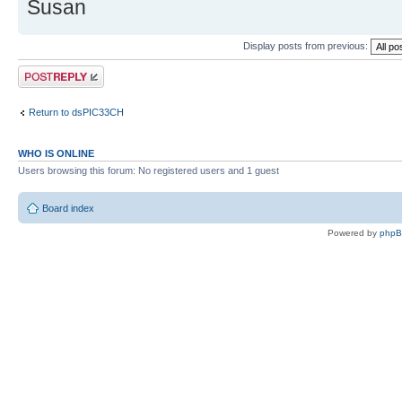
Susan
Display posts from previous:
Post a reply
Return to dsPIC33CH
WHO IS ONLINE
Users browsing this forum: No registered users and 1 guest
Board index
Powered by
php