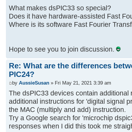
What makes dsPIC33 so special?
Does it have hardware-assisted Fast Fou
Where is its software Fast Fourier Transf
Hope to see you to join discussion.
Re: What are the differences bet
PIC24?
by
AussieSusan
» Fri May 21, 2021 3:39 am
The dsPIC33 devices contain additional 
additional instructions for 'digital signal 
the MAC (multiply and add) instruction.
Try a Google search for 'microchip dspic33
responses when I did this took me straight