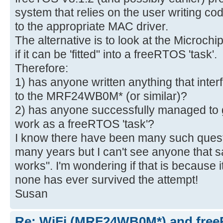
system that relies on the user writing cod
to the appropriate MAC driver.
The alternative is to look at the Microc
if it can be 'fitted" into a freeRTOS 'task'.
Therefore:
1) has anyone written anything that in
to the MRF24WB0M* (or similar)?
2) has anyone successfully managed to g
work as a freeRTOS 'task'?
I know there have been many such quest
many years but I can't see anyone that sa
works". I'm wondering if that is because it
none has ever survived the attempt!
Susan
Re: WiFi (MRF24WB0M*) and fre