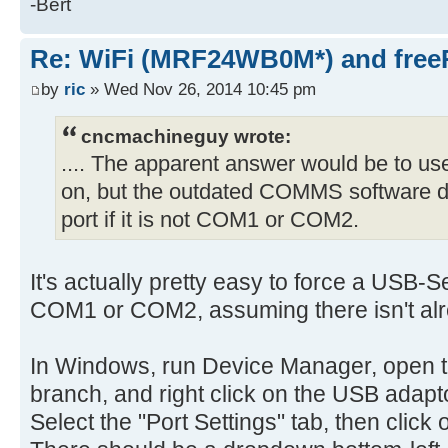
-Bert
Re: WiFi (MRF24WB0M*) and fre
by
ric
» Wed Nov 26, 2014 10:45 pm
cncmachineguy wrote:
.... The apparent answer would be to u
on, but the outdated COMMS software do
port if it is not COM1 or COM2.
It's actually pretty easy to force a USB-S
COM1 or COM2, assuming there isn't alr
In Windows, run Device Manager, open 
branch, and right click on the USB adapto
Select the "Port Settings" tab, then click