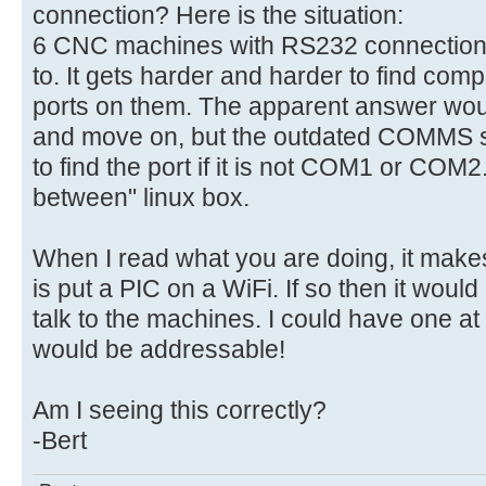
connection? Here is the situation:
6 CNC machines with RS232 connections 
to. It gets harder and harder to find comp
ports on them. The apparent answer woul
and move on, but the outdated COMMS 
to find the port if it is not COM1 or COM2
between" linux box.
When I read what you are doing, it make
is put a PIC on a WiFi. If so then it would
talk to the machines. I could have one a
would be addressable!
Am I seeing this correctly?
-Bert