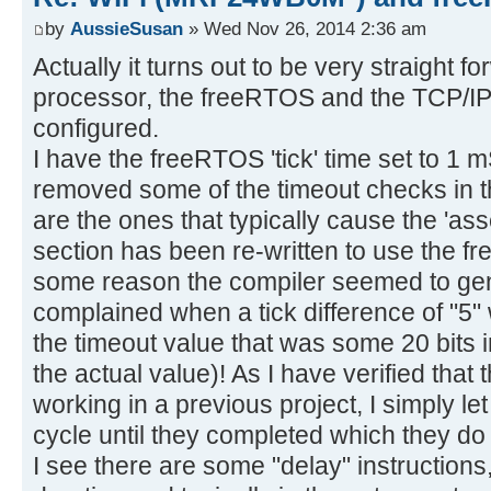
by
AussieSusan
» Wed Nov 26, 2014 2:36 am
Actually it turns out to be very straight 
processor, the freeRTOS and the TCP/IP-
configured.
I have the freeRTOS 'tick' time set to 1 
removed some of the timeout checks in
are the ones that typically cause the 'ass
section has been re-written to use the f
some reason the compiler seemed to gen
complained when a tick difference of "5"
the timeout value that was some 20 bits 
the actual value)! As I have verified that
working in a previous project, I simply le
cycle until they completed which they do 
I see there are some "delay" instructions