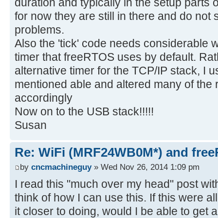
duration and typically in the setup parts 
for now they are still in there and do no
problems.
Also the 'tick' code needs considerable 
timer that freeRTOS uses by default. Rat
alternative timer for the TCP/IP stack, I u
mentioned able and altered many of the rout
accordingly
Now on to the USB stack!!!!!
Susan
Re: WiFi (MRF24WB0M*) and fre
by
cncmachineguy
» Wed Nov 26, 2014 1:09 pm
I read this "much over my head" post with 
think of how I can use this. If this were a
it closer to doing, would I be able to get