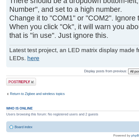
There should be a dropdown bottom-left,
Number", and set to a high number.
Change it to "COM1" or "COM2". Ignore th
When you click "Ok", it will warn you ab
that is "in use". Just ignore this.
Latest test project, an LED matrix display made 
LEDs.
here
Display posts from previous:
Post a reply
Return to Zigbee and wireless topics
WHO IS ONLINE
Users browsing this forum: No registered users and 2 guests
Board index
Powered by
php