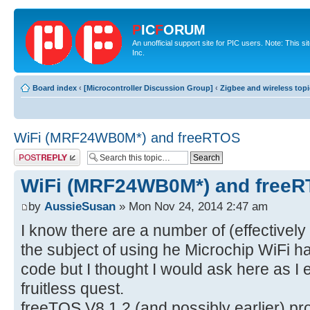
P
IC
F
ORUM
An unofficial support site for PIC users. Note: This 
Inc.
Board index
‹
[Microcontroller Discussion Group]
‹
Zigbee and wireless top
WiFi (MRF24WB0M*) and freeRTOS
Post a reply
WiFi (MRF24WB0M*) and free
by
AussieSusan
» Mon Nov 24, 2014 2:47 am
I know there are a number of (effective
the subject of using he Microchip WiFi 
code but I thought I would ask here as I
fruitless quest.
freeTOS V8.1.2 (and possibly earlier) 