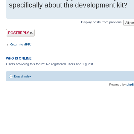
specifically about the development kit?
Display posts from previous:
Post a reply
Return to rfPIC
WHO IS ONLINE
Users browsing this forum: No registered users and 1 guest
Board index
Powered by
php