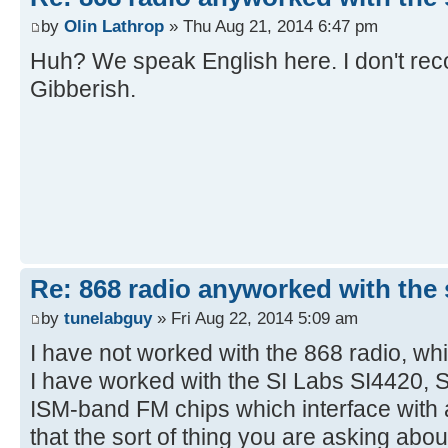
by
Olin Lathrop
» Thu Aug 21, 2014 6:47 pm
Huh? We speak English here. I don't reco
Gibberish.
Re: 868 radio anyworked with the s
by
tunelabguy
» Fri Aug 22, 2014 5:09 am
I have not worked with the 868 radio, whi
I have worked with the SI Labs SI4420, 
ISM-band FM chips which interface with a
that the sort of thing you are asking ab