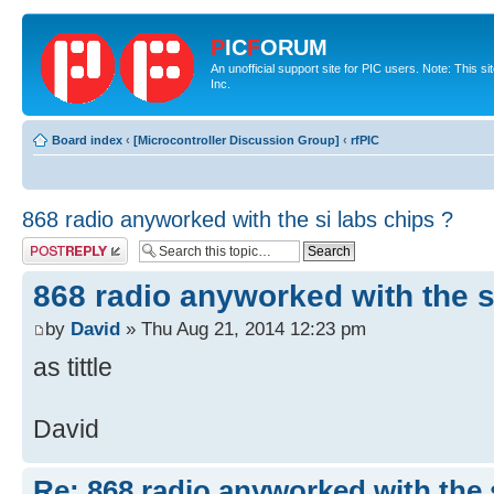
P
IC
F
ORUM
An unofficial support site for PIC users. Note: This 
Inc.
Board index
‹
[Microcontroller Discussion Group]
‹
rfPIC
868 radio anyworked with the si labs chips ?
Post a reply
868 radio anyworked with the s
by
David
» Thu Aug 21, 2014 12:23 pm
as tittle
David
Re: 868 radio anyworked with the s