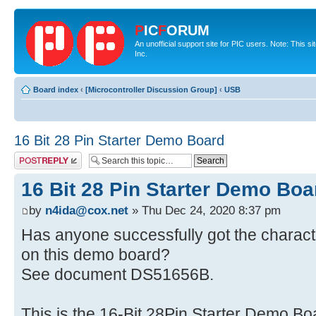
P
IC
F
ORUM
An unofficial support site for PIC users. Note: This 
Inc.
Board index
‹
[Microcontroller Discussion Group]
‹
USB
16 Bit 28 Pin Starter Demo Board
Post a reply
16 Bit 28 Pin Starter Demo Boa
by
n4ida@cox.net
» Thu Dec 24, 2020 8:37 pm
Has anyone successfully got the charac
on this demo board?
See document DS51656B.
This is the 16-Bit 28Pin Starter Demo B