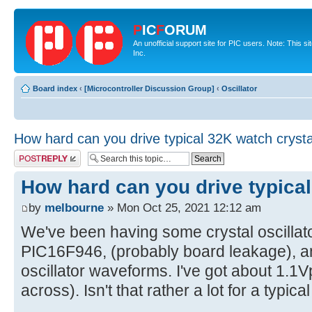
P
IC
F
ORUM
An unofficial support site for PIC users. Note: This 
Inc.
Board index
‹
[Microcontroller Discussion Group]
‹
Oscillator
How hard can you drive typical 32K watch crysta
Post a reply
How hard can you drive typical
by
melbourne
» Mon Oct 25, 2021 12:12 am
We've been having some crystal oscillat
PIC16F946, (probably board leakage), an
oscillator waveforms. I've got about 1.1
across). Isn't that rather a lot for a typic