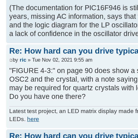
(The documentation for PIC16F946 is still 
years, missing AC information, says that t
and the logic diagram for the LP oscillato
a lack of confidence in the oscillator drive
Re: How hard can you drive typica
by
ric
» Tue Nov 02, 2021 9:55 am
"FIGURE 4-3:" on page 90 does show a s
OSC2 and the crystal, with a note saying 
may be required for quartz crystals with l
Do you have one there?
Latest test project, an LED matrix display made 
LEDs.
here
Re: How hard can you drive typica