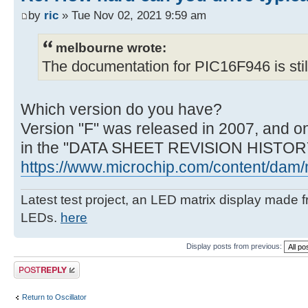
by
ric
» Tue Nov 02, 2021 9:59 am
melbourne wrote:
The documentation for PIC16F946 is still 
Which version do you have?
Version "F" was released in 2007, and on
in the "DATA SHEET REVISION HISTORY
https://www.microchip.com/content/dam/m
Latest test project, an LED matrix display made 
LEDs.
here
Display posts from previous:
Post a reply
Return to Oscillator