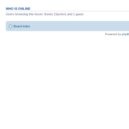
WHO IS ONLINE
Users browsing this forum:
Baidu [Spider]
and 1 guest
Board index
Powered by
php