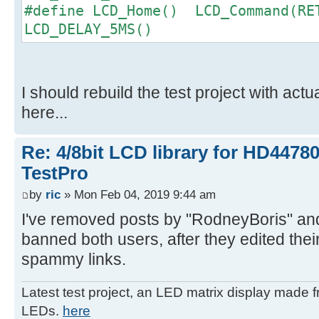
#define LCD_Home() LCD_Command(RE
LCD_DELAY_5MS()
I should rebuild the test project with actu
here...
Re: 4/8bit LCD library for HD4478
TestPro
by
ric
» Mon Feb 04, 2019 9:44 am
I've removed posts by "RodneyBoris" an
banned both users, after they edited thei
spammy links.
Latest test project, an LED matrix display made 
LEDs.
here