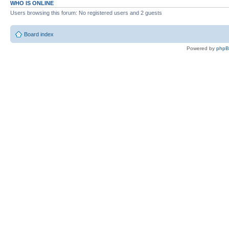
WHO IS ONLINE
Users browsing this forum: No registered users and 2 guests
Board index
Powered by
php