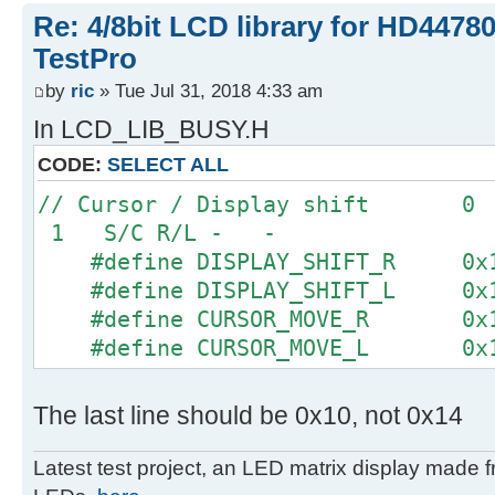
Re: 4/8bit LCD library for HD4478
TestPro
by
ric
» Tue Jul 31, 2018 4:33 am
In LCD_LIB_BUSY.H
CODE:
SELECT ALL
// Cursor / Display shi
1 S/C R/L - -
#define DISPLAY_SHIFT_R 0x
#define DISPLAY_SHIFT_L 0x
#define CURSOR_MOVE_R 0x
#define CURSOR_MOVE_L 0x
The last line should be 0x10, not 0x14
Latest test project, an LED matrix display made 