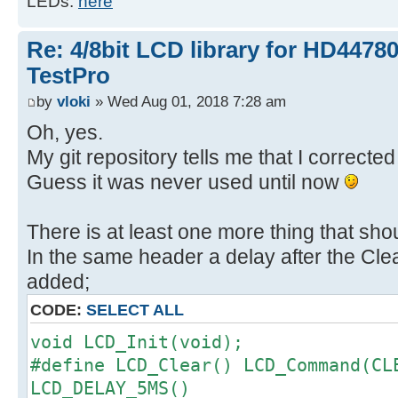
LEDs.
here
Re: 4/8bit LCD library for HD4478
TestPro
by
vloki
» Wed Aug 01, 2018 7:28 am
Oh, yes.
My git repository tells me that I correct
Guess it was never used until now
There is at least one more thing that sho
In the same header a delay after the Cl
added;
CODE:
SELECT ALL
void LCD_Init(void);
#define LCD_Clear() LCD_Command(CL
LCD_DELAY_5MS()