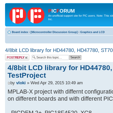
P
IC
F
ORUM
An unofficial support site for PIC users. Note: This 
Inc.
Board index
‹
[Microcontroller Discussion Group]
‹
Graphics and LCD
4/8bit LCD library for HD44780, HD47780, ST70
Post a reply
4/8bit LCD library for HD4478
TestProject
by
vloki
» Wed Apr 29, 2015 10:49 am
MPLAB-X project with differnt configurati
on different boards and with different PI
- PICDEM 2+, PIC18F4520, XC8