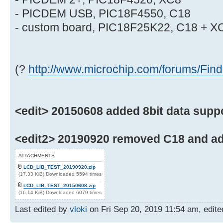
- PICDEM USB, PIC18F4550, C18
- custom board, PIC18F25K22, C18 + X
(?
http://www.microchip.com/forums/Fin
<edit> 20150608 added 8bit data suppor
<edit2> 20190920 removed C18 and ad
ATTACHMENTS
LCD_LIB_TEST_20190920.zip
(17.33 KiB) Downloaded 5594 times
LCD_LIB_TEST_20150608.zip
(16.14 KiB) Downloaded 6079 times
Last edited by
vloki
on Fri Sep 20, 2019 11:54 am, edited 