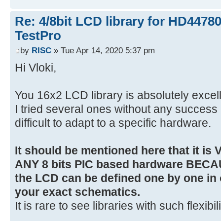
Re: 4/8bit LCD library for HD4478
TestPro
by
RISC
» Tue Apr 14, 2020 5:37 pm
Hi Vloki,
You 16x2 LCD library is absolutely excel
I tried several ones without any succes
difficult to adapt to a specific hardware.
It should be mentioned here that it is
ANY 8 bits PIC based hardware BECA
the LCD can be defined one by one in 
your exact schematics.
It is rare to see libraries with such flexibil