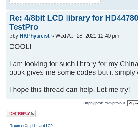
Re: 4/8bit LCD library for HD4478
TestPro
by
HKPhysicist
» Wed Apr 28, 2021 12:40 pm
COOL!
I am looking for such library for my Ch
book gives me some codes but it simply 
I hope this thread can help. Let me try!
Display posts from previous:
Post a reply
Return to Graphics and LCD