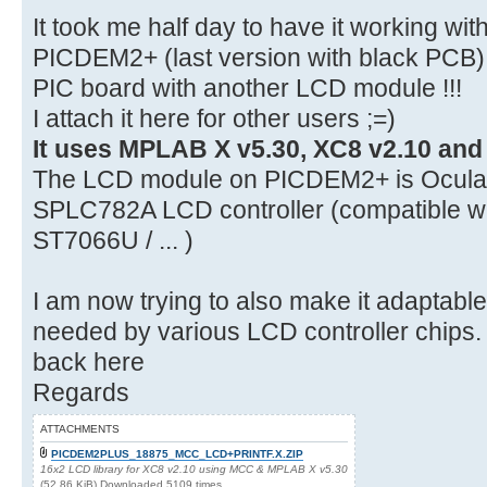
It took me half day to have it working w
PICDEM2+ (last version with black PCB) 
PIC board with another LCD module !!!
I attach it here for other users ;=)
It uses MPLAB X v5.30, XC8 v2.10 and
The LCD module on PICDEM2+ is Ocula
SPLC782A LCD controller (compatible w
ST7066U / ... )
I am now trying to also make it adaptable
needed by various LCD controller chips. If
back here
Regards
ATTACHMENTS
PICDEM2PLUS_18875_MCC_LCD+PRINTF.X.ZIP
16x2 LCD library for XC8 v2.10 using MCC & MPLAB X v5.30
(52.86 KiB) Downloaded 5109 times