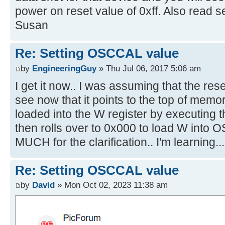
power on reset value of 0xff. Also read se
Susan
Re: Setting OSCCAL value
by
EngineeringGuy
» Thu Jul 06, 2017 5:06 am
I get it now.. I was assuming that the rese
see now that it points to the top of mem
loaded into the W register by executing t
then rolls over to 0x000 to load W int
MUCH for the clarification.. I'm learning...
Re: Setting OSCCAL value
by
David
» Mon Oct 02, 2023 11:38 am