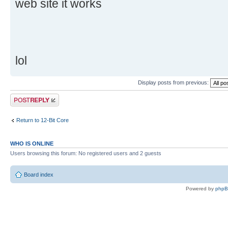
web site it works
lol
Display posts from previous:
Post a reply
Return to 12-Bit Core
WHO IS ONLINE
Users browsing this forum: No registered users and 2 guests
Board index
Powered by
php