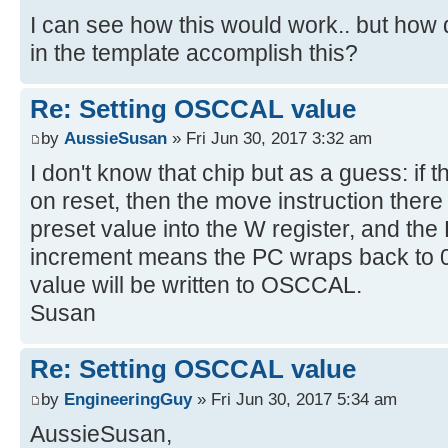
I can see how this would work.. but ho
in the template accomplish this?
Re: Setting OSCCAL value
by
AussieSusan
» Fri Jun 30, 2017 3:32 am
I don't know that chip but as a guess: if t
on reset, then the move instruction there
preset value into the W register, and the
increment means the PC wraps back to 0
value will be written to OSCCAL.
Susan
Re: Setting OSCCAL value
by
EngineeringGuy
» Fri Jun 30, 2017 5:34 am
AussieSusan,