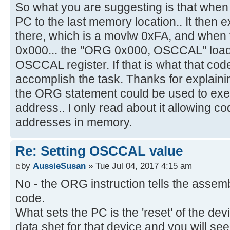
So what you are suggesting is that when
PC to the last memory location.. It then e
there, which is a movlw 0xFA, and when t
0x000... the "ORG 0x000, OSCCAL" loads
OSCCAL register. If that is what that code
accomplish the task. Thanks for explainin
the ORG statement could be used to exec
address.. I only read about it allowing co
addresses in memory.
Re: Setting OSCCAL value
by
AussieSusan
» Tue Jul 04, 2017 4:15 am
No - the ORG instruction tells the assem
code.
What sets the PC is the 'reset' of the de
data shet for that device and you will see