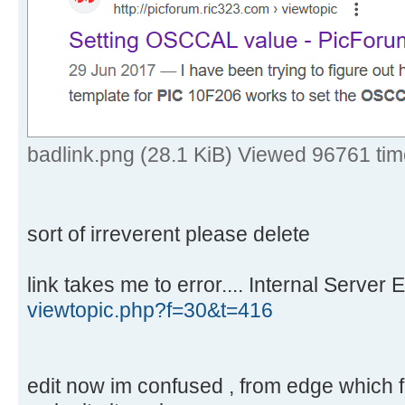
badlink.png (28.1 KiB) Viewed 96761 ti
sort of irreverent please delete
link takes me to error.... Internal Server E
viewtopic.php?f=30&t=416
edit now im confused , from edge which fou