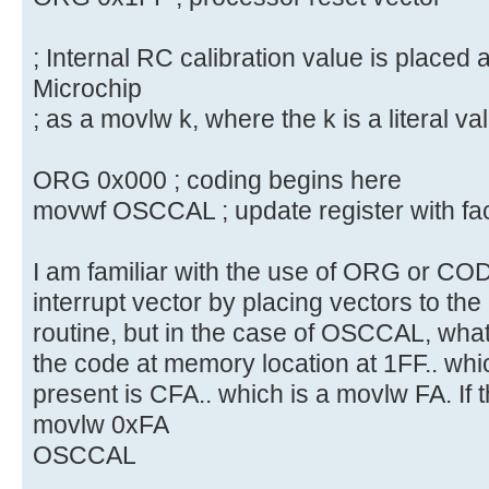
; Internal RC calibration value is placed 
Microchip
; as a movlw k, where the k is a literal va
ORG 0x000 ; coding begins here
movwf OSCCAL ; update register with fac
I am familiar with the use of ORG or CO
interrupt vector by placing vectors to th
routine, but in the case of OSCCAL, what
the code at memory location at 1FF.. whic
present is CFA.. which is a movlw FA. If
movlw 0xFA
OSCCAL