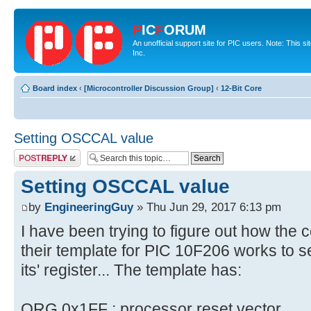
P
IC
F
ORUM
An unofficial support site for PIC users. Note: This 
Inc.
Board index
‹
[Microcontroller Discussion Group]
‹
12-Bit Core
Setting OSCCAL value
Post a reply
Setting OSCCAL value
by
EngineeringGuy
» Thu Jun 29, 2017 6:13 pm
I have been trying to figure out how the 
their template for PIC 10F206 works to 
its' register... The template has:
ORG 0x1FF ; processor reset vector