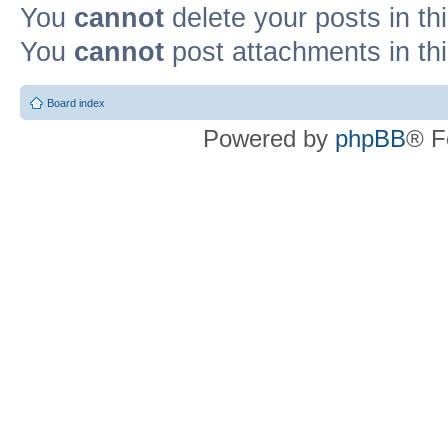
You
cannot
delete your posts in th
You
cannot
post attachments in th
Board index
Powered by
phpBB
® F