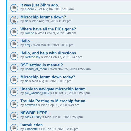
It was just 24hrs ago.
by
elZero
» Sat Aug 04, 2018 5:18 am
Microchip forums down?
by
ric
» Wed Aug 29, 2018 11:19 pm
Where have all the PICs gone?
by
Roche
» Wed Feb 09, 2022 3:48 pm
Hello
by
cmj
» Wed Mar 31, 2021 10:06 pm
Hello, and help with directions
by
RetireeJay
» Wed Feb 17, 2021 9:47 pm
DST setting is manual?
by
upand_at_them
» Wed Nov 25, 2020 12:22 am
Microchip forum down today?
by
ric
» Mon Aug 31, 2020 10:52 pm
Unable to navigate microchip forum
by
pic_warrior_0012
» Fri Oct 30, 2020 11:59 pm
Trouble Posting to Microchip forum
by
amwales
» Wed Sep 02, 2020 8:49 am
NEWBIE HERE!
by
Nick Husky
» Mon Jun 01, 2020 2:58 pm
Introduction
by
Charlotte
» Fri Jan 10, 2020 12:15 pm