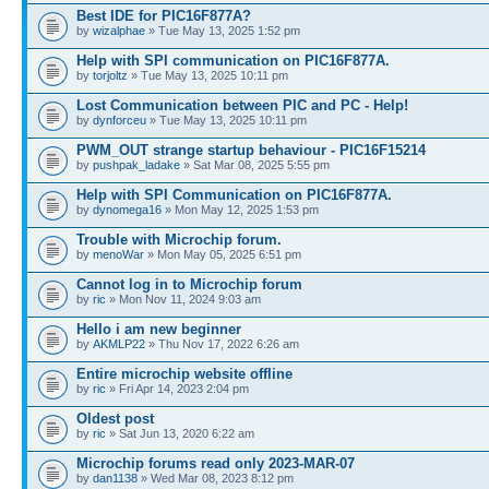
Best IDE for PIC16F877A?
by
wizalphae
» Tue May 13, 2025 1:52 pm
Help with SPI communication on PIC16F877A.
by
torjoltz
» Tue May 13, 2025 10:11 pm
Lost Communication between PIC and PC - Help!
by
dynforceu
» Tue May 13, 2025 10:11 pm
PWM_OUT strange startup behaviour - PIC16F15214
by
pushpak_ladake
» Sat Mar 08, 2025 5:55 pm
Help with SPI Communication on PIC16F877A.
by
dynomega16
» Mon May 12, 2025 1:53 pm
Trouble with Microchip forum.
by
menoWar
» Mon May 05, 2025 6:51 pm
Cannot log in to Microchip forum
by
ric
» Mon Nov 11, 2024 9:03 am
Hello i am new beginner
by
AKMLP22
» Thu Nov 17, 2022 6:26 am
Entire microchip website offline
by
ric
» Fri Apr 14, 2023 2:04 pm
Oldest post
by
ric
» Sat Jun 13, 2020 6:22 am
Microchip forums read only 2023-MAR-07
by
dan1138
» Wed Mar 08, 2023 8:12 pm