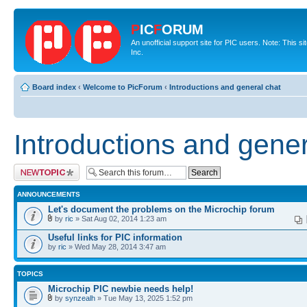
P
IC
F
ORUM
An unofficial support site for PIC users. Note: This 
Inc.
Board index
‹
Welcome to PicForum
‹
Introductions and general chat
Introductions and gener
Post a new topic
ANNOUNCEMENTS
Let's document the problems on the Microchip forum
by
ric
» Sat Aug 02, 2014 1:23 am
Useful links for PIC information
by
ric
» Wed May 28, 2014 3:47 am
TOPICS
Microchip PIC newbie needs help!
by
synzealh
» Tue May 13, 2025 1:52 pm