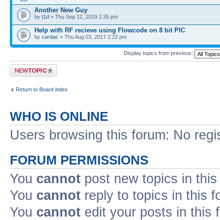
Another New Guy
by
t1d
» Thu Sep 12, 2019 2:35 pm
Help with RF recieve using Flowcode on 8 bit PIC
by
cardac
» Thu Aug 03, 2017 2:22 pm
Display topics from previous:
Post a new topic
Return to Board index
WHO IS ONLINE
Users browsing this forum: No regi
FORUM PERMISSIONS
You
cannot
post new topics in this
You
cannot
reply to topics in this 
You
cannot
edit your posts in this