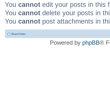
You
cannot
edit your posts in this
You
cannot
delete your posts in th
You
cannot
post attachments in th
Board index
Powered by
phpBB
® F