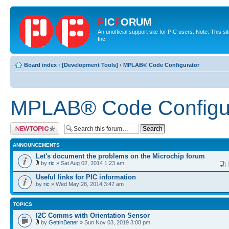
P
IC
F
ORUM
An unofficial support site for PIC users. Note: This 
Inc.
Board index
‹
[Development Tools]
‹
MPLAB® Code Configurator
MPLAB® Code Configu
Post a new topic
ANNOUNCEMENTS
Let's document the problems on the Microchip forum
by
ric
» Sat Aug 02, 2014 1:23 am
Useful links for PIC information
by
ric
» Wed May 28, 2014 3:47 am
TOPICS
I2C Comms with Orientation Sensor
by
GettinBetter
» Sun Nov 03, 2019 3:08 pm