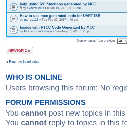
help using I2C functions generated by MCC
by
cyberduke
» Fri Jan 19, 2018 11:17 am
How to use mcc generated code for UART ISR
by
garryp123
» Tue Feb 07, 2017 4:46 am
Issues with RTCC Code Generated by MCC
by
MBElectronicDesign
» Sun Aug 07, 2016 1:23 pm
Display topics from previous:
Post a new topic
Return to Board index
WHO IS ONLINE
Users browsing this forum: No regi
FORUM PERMISSIONS
You
cannot
post new topics in this
You
cannot
reply to topics in this 