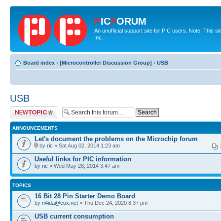
P
IC
F
ORUM
An unofficial support site for PIC users. Note: This 
Inc.
Board index
‹
[Microcontroller Discussion Group]
‹
USB
USB
Post a new topic
ANNOUNCEMENTS
Let's document the problems on the Microchip forum
by
ric
» Sat Aug 02, 2014 1:23 am
Useful links for PIC information
by
ric
» Wed May 28, 2014 3:47 am
TOPICS
16 Bit 28 Pin Starter Demo Board
by
n4ida@cox.net
» Thu Dec 24, 2020 8:37 pm
USB current consumption