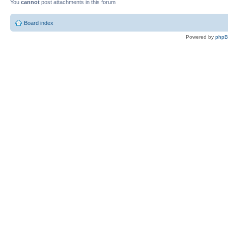
You
cannot
post attachments in this forum
Board index
Powered by
php