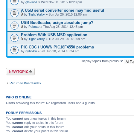
by
glaviooz
» Wed Nov 11, 2015 10:20 pm
A USB serial converter some may find useful
by
Tight Yorky
» Sun Jul 26, 2015 12:06 am
USB Bootloader, usign absolute jump?
by
Pekotte
» Thu Aug 28, 2014 12:45 pm
Problem With USB MSD application
by
Tight Yorky
» Tue Jul 29, 2014 9:59 am
PIC CDC / UOWN PIC18F4550 problems
by
nyholku
» Sat Jun 28, 2014 10:24 am
Display topics from previous:
Post a new topic
Return to Board index
WHO IS ONLINE
Users browsing this forum: No registered users and 4 guests
FORUM PERMISSIONS
You
cannot
post new topics in this forum
You
cannot
reply to topics in this forum
You
cannot
edit your posts in this forum
You
cannot
delete your posts in this forum