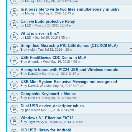
by
Manoj
» Mon May 06, 2019 12:39 pm
Is it possible to write two files simultaneously in usb?
by
Manoj
» Thu Aug 30, 2018 12:43 pm
Can we build protective Relay
by
LED
» Mon Jul 30, 2018 12:04 pm
What is error in this?
by
LED
» Sat Jul 28, 2018 1:55 pm
Simplified Microchip PIC USB demos (C18/XC8 MLA)
by
vloki
» Tue Jul 22, 2014 4:29 pm
USB Host/Device CDC Demo in MLA
by
dmccric
» Wed May 16, 2018 4:08 pm
A simple board with PIC24 USB and Wireless module
by
DarioG
» Sun Nov 12, 2017 11:17 am
USB Midi System Exclusive Message not recognized
by
DaveOLW
» Mon Aug 28, 2017 8:07 am
Composite Keyboard + Mouse
by
Dren
» Tue Aug 09, 2016 4:50 pm
Dual USB device_descriptor tables
by
geo
» Mon Mar 21, 2016 10:43 pm
Windows 8.1 Effect on FAT12
by
Tight Yorky
» Fri Jun 20, 2014 9:58 am
HID USB library for Android