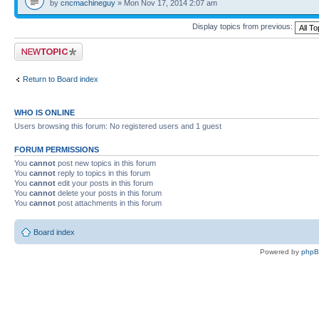
by
cncmachineguy
» Mon Nov 17, 2014 2:07 am
Display topics from previous:
Post a new topic
Return to Board index
WHO IS ONLINE
Users browsing this forum: No registered users and 1 guest
FORUM PERMISSIONS
You
cannot
post new topics in this forum
You
cannot
reply to topics in this forum
You
cannot
edit your posts in this forum
You
cannot
delete your posts in this forum
You
cannot
post attachments in this forum
Board index
Powered by
php