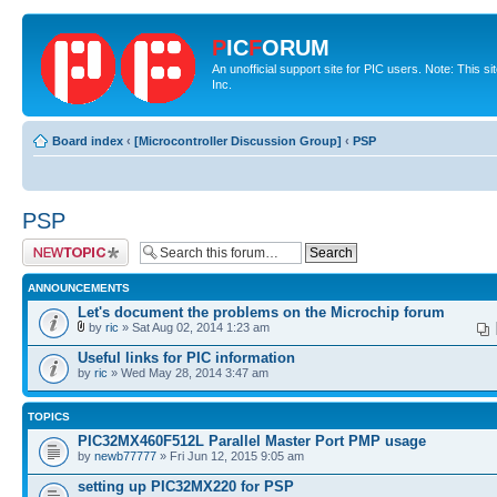
P
IC
F
ORUM
An unofficial support site for PIC users. Note: This 
Inc.
Board index
‹
[Microcontroller Discussion Group]
‹
PSP
PSP
Post a new topic
ANNOUNCEMENTS
Let's document the problems on the Microchip forum
by
ric
» Sat Aug 02, 2014 1:23 am
Useful links for PIC information
by
ric
» Wed May 28, 2014 3:47 am
TOPICS
PIC32MX460F512L Parallel Master Port PMP usage
by
newb77777
» Fri Jun 12, 2015 9:05 am
setting up PIC32MX220 for PSP