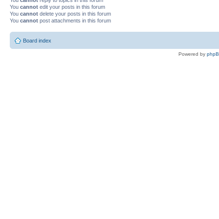
You
cannot
edit your posts in this forum
You
cannot
delete your posts in this forum
You
cannot
post attachments in this forum
Board index
Powered by
php