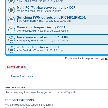
by
Keno
» Mon Dec 07, 2020 7:57 pm
Multi RC (Futaba) servo control by CCP
by
Ian.M
» Mon Oct 14, 2019 4:39 pm
Switching PWM outputs on a PIC24F16KM204.
by
KTrenholm
» Thu Feb 28, 2019 11:02 pm
Generating frequencies by CCP1
by
include12f675
» Sat May 26, 2018 7:35 am
fire alaram sound using PIC16F886
by
ajitnayak87
» Sat Nov 25, 2017 2:54 pm
an Audio Amplifier with PIC
by
DarioG
» Tue Nov 14, 2017 1:11 pm
Display topics from previous:
Post a new topic
Return to Board index
WHO IS ONLINE
Users browsing this forum: No registered users and 2 guests
FORUM PERMISSIONS
You
cannot
post new topics in this forum
You
cannot
reply to topics in this forum