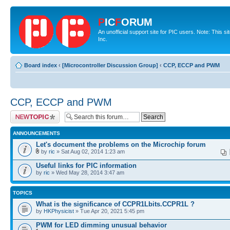
P
IC
F
ORUM
An unofficial support site for PIC users. Note: This 
Inc.
Board index
‹
[Microcontroller Discussion Group]
‹
CCP, ECCP and PWM
CCP, ECCP and PWM
Post a new topic
ANNOUNCEMENTS
Let's document the problems on the Microchip forum
by
ric
» Sat Aug 02, 2014 1:23 am
Useful links for PIC information
by
ric
» Wed May 28, 2014 3:47 am
TOPICS
What is the significance of CCPR1Lbits.CCPR1L ?
by
HKPhysicist
» Tue Apr 20, 2021 5:45 pm
PWM for LED dimming unusual behavior