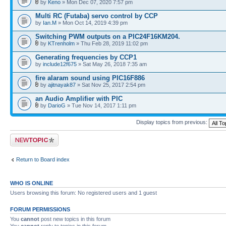
by
Keno
» Mon Dec 07, 2020 7:57 pm
Multi RC (Futaba) servo control by CCP
by
Ian.M
» Mon Oct 14, 2019 4:39 pm
Switching PWM outputs on a PIC24F16KM204.
by
KTrenholm
» Thu Feb 28, 2019 11:02 pm
Generating frequencies by CCP1
by
include12f675
» Sat May 26, 2018 7:35 am
fire alaram sound using PIC16F886
by
ajitnayak87
» Sat Nov 25, 2017 2:54 pm
an Audio Amplifier with PIC
by
DarioG
» Tue Nov 14, 2017 1:11 pm
Display topics from previous:
Post a new topic
Return to Board index
WHO IS ONLINE
Users browsing this forum: No registered users and 1 guest
FORUM PERMISSIONS
You
cannot
post new topics in this forum
You
cannot
reply to topics in this forum