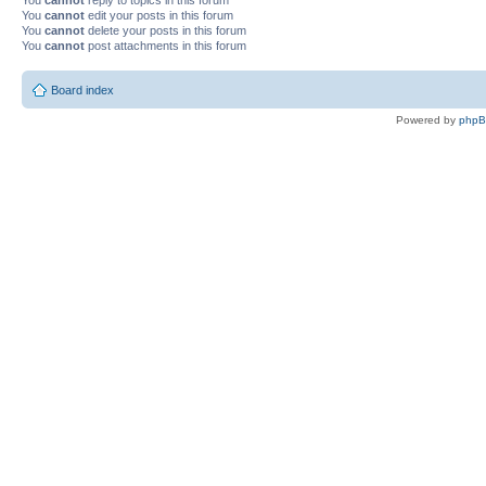
You
cannot
edit your posts in this forum
You
cannot
delete your posts in this forum
You
cannot
post attachments in this forum
Board index
Powered by
php