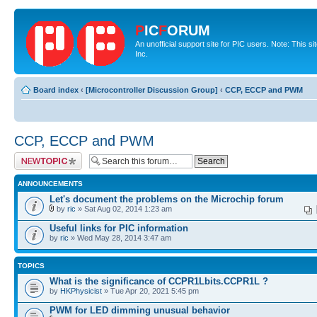
P
IC
F
ORUM
An unofficial support site for PIC users. Note: This 
Inc.
Board index
‹
[Microcontroller Discussion Group]
‹
CCP, ECCP and PWM
CCP, ECCP and PWM
Post a new topic
ANNOUNCEMENTS
Let's document the problems on the Microchip forum
by
ric
» Sat Aug 02, 2014 1:23 am
Useful links for PIC information
by
ric
» Wed May 28, 2014 3:47 am
TOPICS
What is the significance of CCPR1Lbits.CCPR1L ?
by
HKPhysicist
» Tue Apr 20, 2021 5:45 pm
PWM for LED dimming unusual behavior