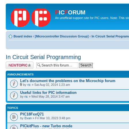
P
IC
F
ORUM
An unofficial support site for PIC users. Note: This s
Board index
‹
[Microcontroller Discussion Group]
‹
In Circuit Serial Progra
In Circuit Serial Programming
Post a new topic
ANNOUNCEMENTS
Let's document the problems on the Microchip forum
by
ric
» Sat Aug 02, 2014 1:23 am
Useful links for PIC information
by
ric
» Wed May 28, 2014 3:47 am
TOPICS
PIC18FxxQ71
by
Evan
» Fri Mar 10, 2023 3:48 pm
PICkitPlus - new Turbo mode