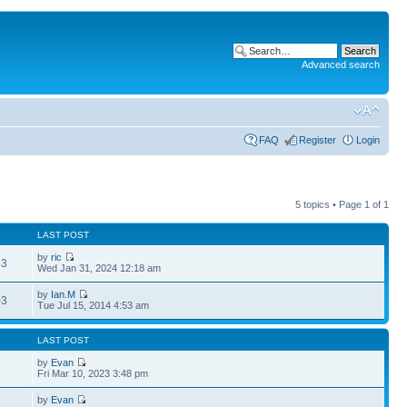
Advanced search
FAQ
Register
Login
5 topics • Page
1
of
1
LAST POST
by
ric
53
Wed Jan 31, 2024 12:18 am
by
Ian.M
03
Tue Jul 15, 2014 4:53 am
LAST POST
by
Evan
8
Fri Mar 10, 2023 3:48 pm
by
Evan
1