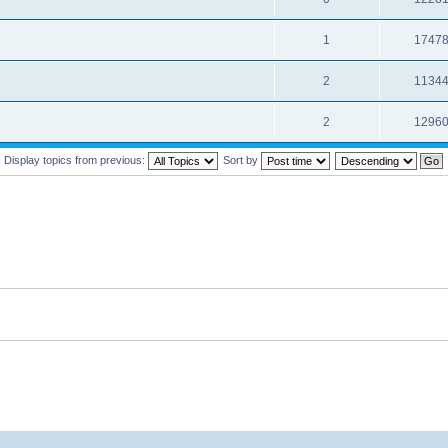
1
1747
2
1134
2
1296
Display topics from previous:
Sort by