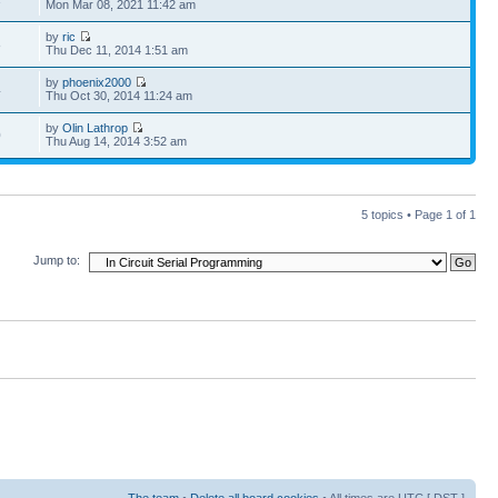
Mon Mar 08, 2021 11:42 am
by
ric
8
Thu Dec 11, 2014 1:51 am
by
phoenix2000
4
Thu Oct 30, 2014 11:24 am
by
Olin Lathrop
0
Thu Aug 14, 2014 3:52 am
5 topics • Page
1
of
1
Jump to:
The team
•
Delete all board cookies
• All times are UTC [
DST
]