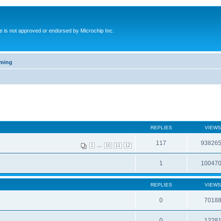
ite is not approved or endorsed by Microchip Inc.
mming
REPLIES
VIEWS
117
93826
...
1
10
11
12
1
10047
REPLIES
VIEWS
0
7018
0
1228