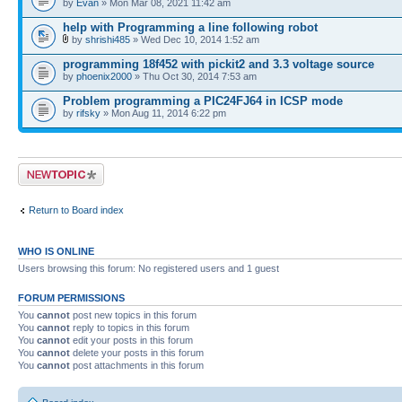
by
Evan
» Mon Mar 08, 2021 11:42 am
help with Programming a line following robot
by
shrishi485
» Wed Dec 10, 2014 1:52 am
programming 18f452 with pickit2 and 3.3 voltage source
by
phoenix2000
» Thu Oct 30, 2014 7:53 am
Problem programming a PIC24FJ64 in ICSP mode
by
rifsky
» Mon Aug 11, 2014 6:22 pm
Post a new topic
Return to Board index
WHO IS ONLINE
Users browsing this forum: No registered users and 1 guest
FORUM PERMISSIONS
You
cannot
post new topics in this forum
You
cannot
reply to topics in this forum
You
cannot
edit your posts in this forum
You
cannot
delete your posts in this forum
You
cannot
post attachments in this forum