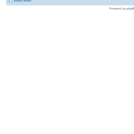
Board index
Powered by
php