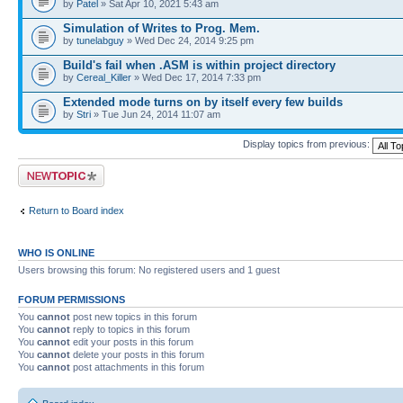
by
Patel
» Sat Apr 10, 2021 5:43 am
Simulation of Writes to Prog. Mem.
by
tunelabguy
» Wed Dec 24, 2014 9:25 pm
Build's fail when .ASM is within project directory
by
Cereal_Killer
» Wed Dec 17, 2014 7:33 pm
Extended mode turns on by itself every few builds
by
Stri
» Tue Jun 24, 2014 11:07 am
Display topics from previous:
Post a new topic
Return to Board index
WHO IS ONLINE
Users browsing this forum: No registered users and 1 guest
FORUM PERMISSIONS
You
cannot
post new topics in this forum
You
cannot
reply to topics in this forum
You
cannot
edit your posts in this forum
You
cannot
delete your posts in this forum
You
cannot
post attachments in this forum