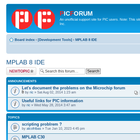
P
IC
F
ORUM
An unofficial support site for PIC users. Note: This 
Inc.
Board index
‹
[Development Tools]
‹
MPLAB 8 IDE
MPLAB 8 IDE
Post a new topic
ANNOUNCEMENTS
Let's document the problems on the Microchip forum
by
ric
» Sat Aug 02, 2014 1:23 am
Useful links for PIC information
by
ric
» Wed May 28, 2014 3:47 am
TOPICS
scripting problrem ?
by
alcofribas
» Tue Jan 10, 2023 4:45 pm
MPLAB C30