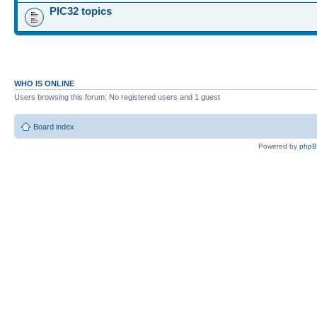
PIC32 topics
WHO IS ONLINE
Users browsing this forum: No registered users and 1 guest
Board index
Powered by
php