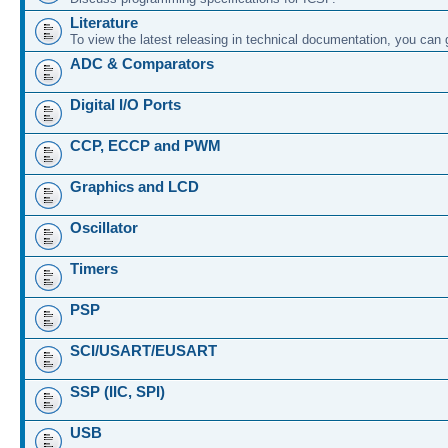
Literature
To view the latest releasing in technical documentation, you can
ADC & Comparators
Digital I/O Ports
CCP, ECCP and PWM
Graphics and LCD
Oscillator
Timers
PSP
SCI/USART/EUSART
SSP (IIC, SPI)
USB