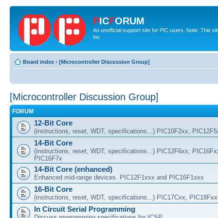
P
IC
F
ORUM
An unofficial support site for PIC users. Note: This 
Inc.
Board index
‹
[Microcontroller Discussion Group]
[Microcontroller Discussion Group]
FORUM
12-Bit Core
(instructions, reset, WDT, specifications...) PIC10F2xx, PIC12F
14-Bit Core
(instructions, reset, WDT, specifications...) PIC12F6xx, PIC16F
PIC16F7x
14-Bit Core (enhanced)
Enhanced mid-range devices. PIC12F1xxx and PIC16F1xxx
16-Bit Core
(instructions, reset, WDT, specifications...) PIC17Cxx, PIC18Fx
In Circuit Serial Programming
Discuss programming specifications for ICSP.