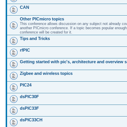
CAN
Other PICmicro topics
This conference allows discussion on any subject not already co
another PICmicro conference. If a topic becomes popular enough
conference will be created for it.
Tips and Tricks
rfPIC
Getting started with pic's, architecture and overview 
Zigbee and wireless topics
PIC24
dsPIC30F
dsPIC33F
dsPIC33CH