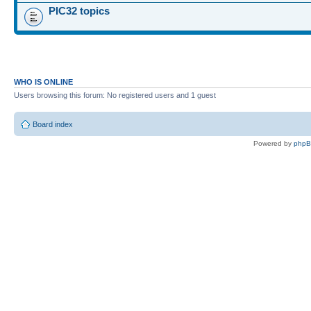
PIC32 topics
WHO IS ONLINE
Users browsing this forum: No registered users and 1 guest
Board index
Powered by
php