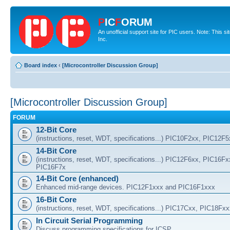
P
IC
F
ORUM
An unofficial support site for PIC users. Note: This 
Inc.
Board index
‹
[Microcontroller Discussion Group]
[Microcontroller Discussion Group]
FORUM
12-Bit Core
(instructions, reset, WDT, specifications...) PIC10F2xx, PIC12F
14-Bit Core
(instructions, reset, WDT, specifications...) PIC12F6xx, PIC16F
PIC16F7x
14-Bit Core (enhanced)
Enhanced mid-range devices. PIC12F1xxx and PIC16F1xxx
16-Bit Core
(instructions, reset, WDT, specifications...) PIC17Cxx, PIC18Fx
In Circuit Serial Programming
Discuss programming specifications for ICSP.