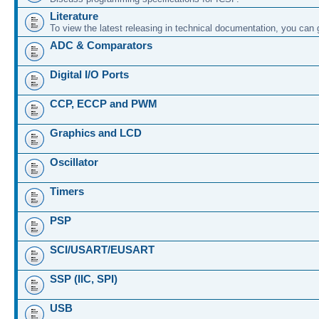
Literature
To view the latest releasing in technical documentation, you can
ADC & Comparators
Digital I/O Ports
CCP, ECCP and PWM
Graphics and LCD
Oscillator
Timers
PSP
SCI/USART/EUSART
SSP (IIC, SPI)
USB