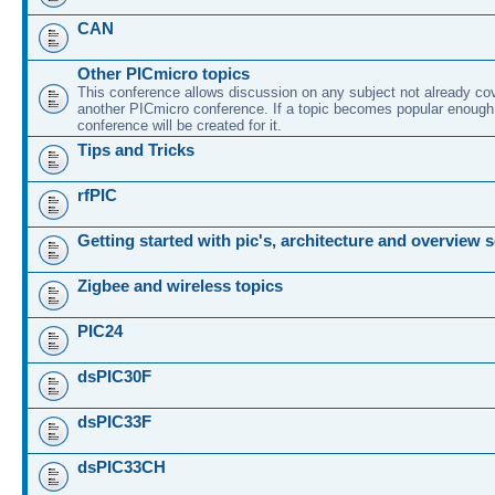
CAN
Other PICmicro topics
This conference allows discussion on any subject not already co
another PICmicro conference. If a topic becomes popular enough
conference will be created for it.
Tips and Tricks
rfPIC
Getting started with pic's, architecture and overview 
Zigbee and wireless topics
PIC24
dsPIC30F
dsPIC33F
dsPIC33CH