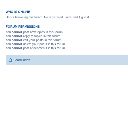
WHO IS ONLINE
Users browsing this forum: No registered users and 1 guest
FORUM PERMISSIONS
You
cannot
post new topics in this forum
You
cannot
reply to topics in this forum
You
cannot
edit your posts in this forum
You
cannot
delete your posts in this forum
You
cannot
post attachments in this forum
Board index