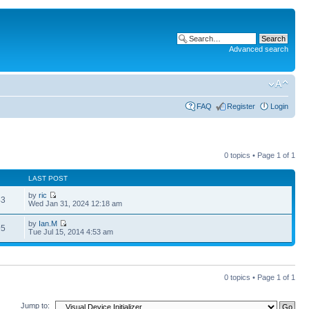
Advanced search
FAQ
Register
Login
0 topics • Page
1
of
1
LAST POST
by
ric
43
Wed Jan 31, 2024 12:18 am
by
Ian.M
95
Tue Jul 15, 2014 4:53 am
0 topics • Page
1
of
1
Jump to: