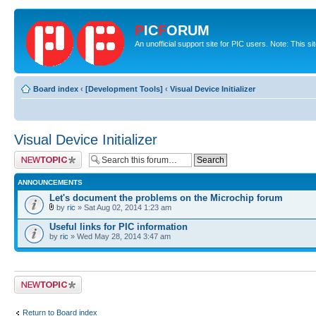
P
IC
F
ORUM
An unofficial support site for PIC users. Note: This s
Board index
‹
[Development Tools]
‹
Visual Device Initializer
Visual Device Initializer
Post a new topic
ANNOUNCEMENTS
Let's document the problems on the Microchip forum
by
ric
» Sat Aug 02, 2014 1:23 am
Useful links for PIC information
by
ric
» Wed May 28, 2014 3:47 am
Post a new topic
Return to Board index