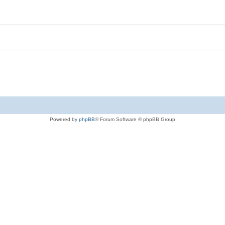
Powered by
phpBB
® Forum Software © phpBB Group