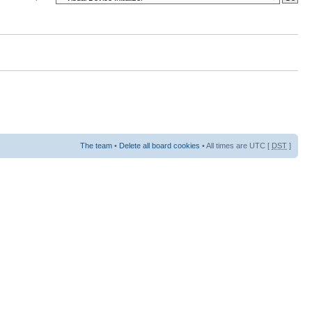
The team
•
Delete all board cookies
• All times are UTC [
DST
]