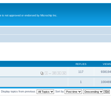
ite is not approved or endorsed by Microchip Inc.
REPLIES
VIEWS
117
93819
...
1
10
11
12
1
10046
Display topics from previous:
Sort by