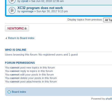
by
zpratt
» Sat Jun 02, 2018 12:36 am
XC32 program does not work
by
ogremage
» Sun Apr 30, 2017 9:13 pm
Display topics from previous:
Post a new topic
Return to Board index
WHO IS ONLINE
Users browsing this forum: No registered users and 1 guest
FORUM PERMISSIONS
You
cannot
post new topics in this forum
You
cannot
reply to topics in this forum
You
cannot
edit your posts in this forum
You
cannot
delete your posts in this forum
You
cannot
post attachments in this forum
Board index
Powered by
php