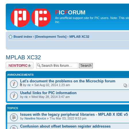
P
IC
F
ORUM
An unofficial support site for PIC users. Note: This 
Inc.
Board index
‹
[Development Tools]
‹
MPLAB XC32
MPLAB XC32
Post a new topic
ANNOUNCEMENTS
Let's document the problems on the Microchip forum
by
ric
» Sat Aug 02, 2014 1:23 am
Useful links for PIC information
by
ric
» Wed May 28, 2014 3:47 am
TOPICS
Issues with the legacy peripheral libraries - MPLAB X IDE v5
by
Newline Novice
» Thu Mar 03, 2022 8:53 pm
Confusion about offset between register addresses