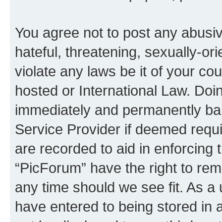
You agree not to post any abusiv
hateful, threatening, sexually-or
violate any laws be it of your co
hosted or International Law. Doi
immediately and permanently bann
Service Provider if deemed requi
are recorded to aid in enforcing 
“PicForum” have the right to rem
any time should we see fit. As a
have entered to being stored in a