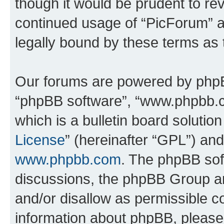
though it would be prudent to rev
continued usage of “PicForum” 
legally bound by these terms as
Our forums are powered by phpBB 
“phpBB software”, “www.phpbb.
which is a bulletin board solutio
License
” (hereinafter “GPL”) a
www.phpbb.com
. The phpBB soft
discussions, the phpBB Group ar
and/or disallow as permissible c
information about phpBB, pleas