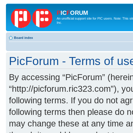
P
IC
F
ORUM
An unofficial support site for PIC users. Note: This 
Inc.
Board index
PicForum - Terms of us
By accessing “PicForum” (hereina
“http://picforum.ric323.com”), yo
following terms. If you do not agr
following terms then please do 
may change these at any time and