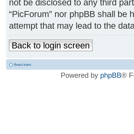
not be disclosed to any third par
“PicForum” nor phpBB shall be h
attempt that may lead to the da
Back to login screen
Board index
Powered by
phpBB
® F