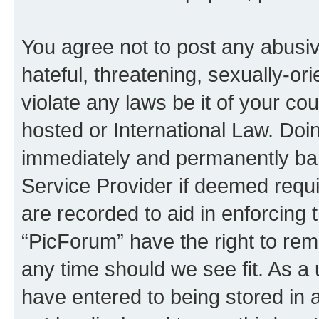
You agree not to post any abusiv
hateful, threatening, sexually-or
violate any laws be it of your co
hosted or International Law. Doi
immediately and permanently bann
Service Provider if deemed requi
are recorded to aid in enforcing 
“PicForum” have the right to rem
any time should we see fit. As a
have entered to being stored in a