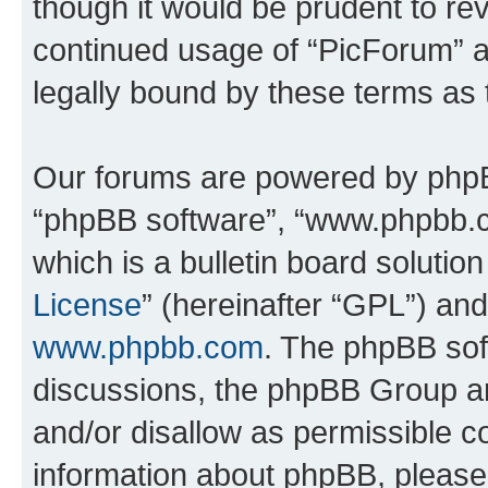
though it would be prudent to rev
continued usage of “PicForum” 
legally bound by these terms as
Our forums are powered by phpBB 
“phpBB software”, “www.phpbb.
which is a bulletin board solutio
License
” (hereinafter “GPL”) a
www.phpbb.com
. The phpBB soft
discussions, the phpBB Group ar
and/or disallow as permissible c
information about phpBB, pleas