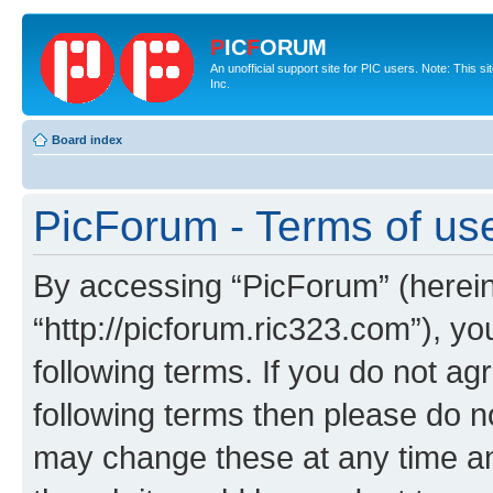
P
IC
F
ORUM
An unofficial support site for PIC users. Note: This 
Inc.
Board index
PicForum - Terms of us
By accessing “PicForum” (hereina
“http://picforum.ric323.com”), yo
following terms. If you do not agr
following terms then please do 
may change these at any time and