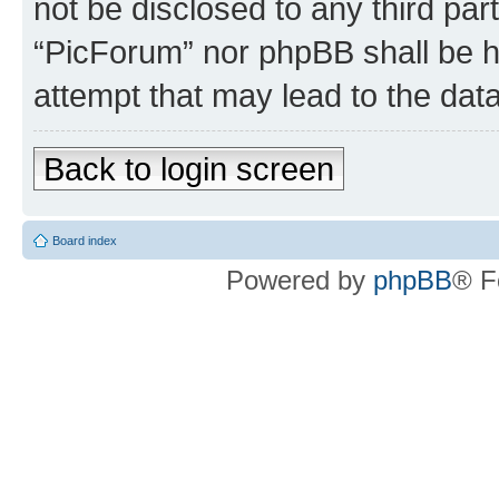
not be disclosed to any third par
“PicForum” nor phpBB shall be h
attempt that may lead to the da
Back to login screen
Board index
Powered by
phpBB
® F