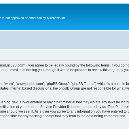
ite is not approved or endorsed by Microchip Inc.
forum.ric323.com”), you agree to be legally bound by the following terms. If you do n
our utmost in informing you, though it would be prudent to review this regularly y
B software”, “www.phpbb.com”, “phpBB Group”, “phpBB Teams”) which is a bulletin bo
litates internet based discussions, the phpBB Group are not responsible for what we
tening, sexually-orientated or any other material that may violate any laws be it of 
ication of your Internet Service Provider if deemed required by us. The IP address
 time should we see fit. As a user you agree to any information you have entered to b
 responsible for any hacking attempt that may lead to the data being compromised.