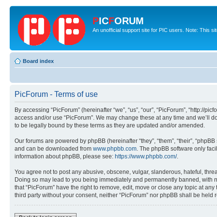
P
IC
F
ORUM
An unofficial support site for PIC users. Note: This s
Board index
PicForum - Terms of use
By accessing “PicForum” (hereinafter “we”, “us”, “our”, “PicForum”, “http://pic
access and/or use “PicForum”. We may change these at any time and we’ll do 
to be legally bound by these terms as they are updated and/or amended.
Our forums are powered by phpBB (hereinafter “they”, “them”, “their”, “phpB
and can be downloaded from
www.phpbb.com
. The phpBB software only faci
information about phpBB, please see:
https://www.phpbb.com/
.
You agree not to post any abusive, obscene, vulgar, slanderous, hateful, threa
Doing so may lead to you being immediately and permanently banned, with notif
that “PicForum” have the right to remove, edit, move or close any topic at any
third party without your consent, neither “PicForum” nor phpBB shall be held