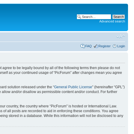
Advanced search
FAQ
Register
Login
ot agree to be legally bound by all of the following terms then please do not
ourself as your continued usage of “PicForum” after changes mean you agree
ard solution released under the “
General Public License
” (hereinafter “GPL”)
 allow and/or disallow as permissible content and/or conduct. For further
your country, the country where “PicForum” is hosted or International Law.
 of all posts are recorded to aid in enforcing these conditions. You agree
eing stored in a database. While this information will not be disclosed to any