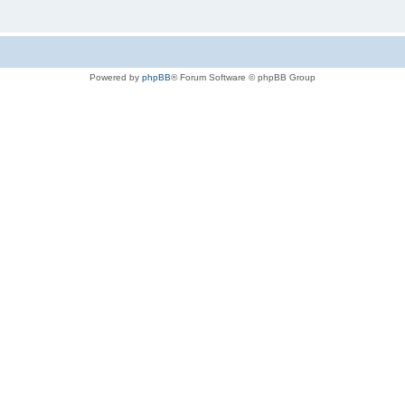
Powered by
phpBB
® Forum Software © phpBB Group