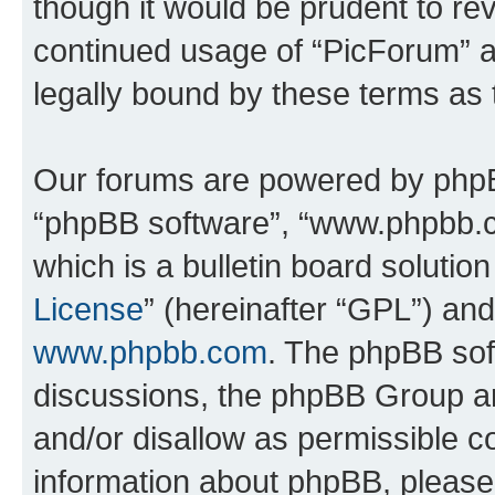
though it would be prudent to rev
continued usage of “PicForum” 
legally bound by these terms as
Our forums are powered by phpBB 
“phpBB software”, “www.phpbb.
which is a bulletin board solutio
License
” (hereinafter “GPL”) a
www.phpbb.com
. The phpBB soft
discussions, the phpBB Group ar
and/or disallow as permissible c
information about phpBB, pleas