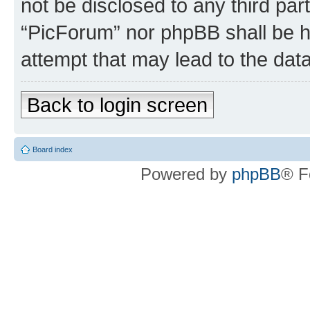
not be disclosed to any third par
“PicForum” nor phpBB shall be h
attempt that may lead to the da
Back to login screen
Board index
Powered by
phpBB
® F