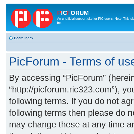
P
IC
F
ORUM
An unofficial support site for PIC users. Note: This 
Inc.
Board index
PicForum - Terms of us
By accessing “PicForum” (hereina
“http://picforum.ric323.com”), yo
following terms. If you do not agr
following terms then please do 
may change these at any time and