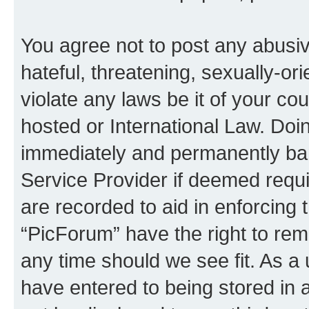
You agree not to post any abusiv
hateful, threatening, sexually-or
violate any laws be it of your co
hosted or International Law. Doi
immediately and permanently bann
Service Provider if deemed requi
are recorded to aid in enforcing 
“PicForum” have the right to rem
any time should we see fit. As a
have entered to being stored in a