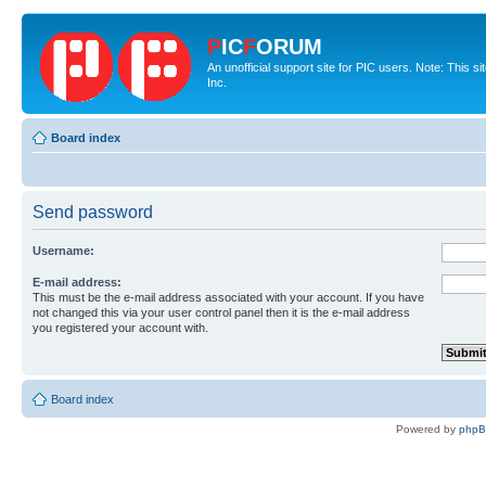
P
IC
F
ORUM
An unofficial support site for PIC users. Note: This 
Inc.
Board index
Send password
Username:
E-mail address:
This must be the e-mail address associated with your account. If you have
not changed this via your user control panel then it is the e-mail address
you registered your account with.
Board index
Powered by
php