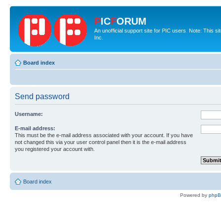
P
IC
F
ORUM
An unofficial support site for PIC users. Note: This 
Inc.
Board index
Send password
Username:
E-mail address:
This must be the e-mail address associated with your account. If you have
not changed this via your user control panel then it is the e-mail address
you registered your account with.
Board index
Powered by
php