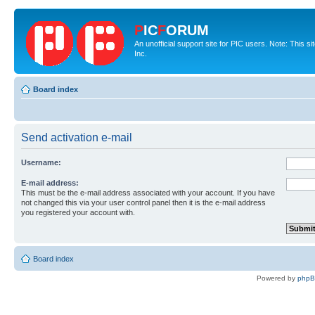
P
IC
F
ORUM
An unofficial support site for PIC users. Note: This 
Inc.
Board index
Send activation e-mail
Username:
E-mail address:
This must be the e-mail address associated with your account. If you have
not changed this via your user control panel then it is the e-mail address
you registered your account with.
Board index
Powered by
php