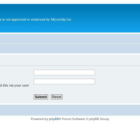
ite is not approved or endorsed by Microchip Inc.
 this via your user
Powered by
phpBB
® Forum Software © phpBB Group