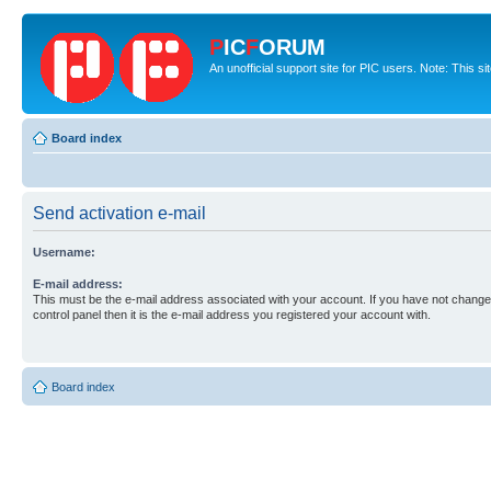
P
IC
F
ORUM
An unofficial support site for PIC users. Note: This s
Board index
Send activation e-mail
Username:
E-mail address:
This must be the e-mail address associated with your account. If you have not changed
control panel then it is the e-mail address you registered your account with.
Board index