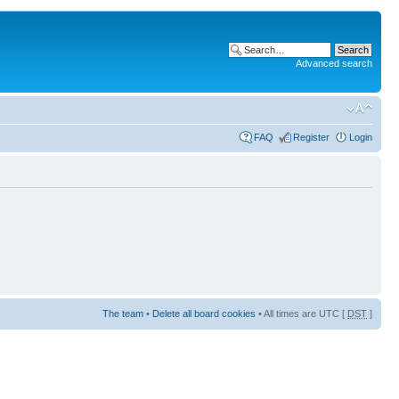
Advanced search
FAQ
Register
Login
The team
•
Delete all board cookies
• All times are UTC [
DST
]