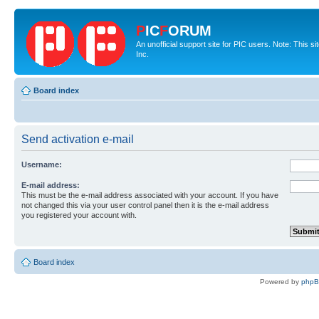
P
IC
F
ORUM
An unofficial support site for PIC users. Note: This 
Inc.
Board index
Send activation e-mail
Username:
E-mail address:
This must be the e-mail address associated with your account. If you have
not changed this via your user control panel then it is the e-mail address
you registered your account with.
Board index
Powered by
php