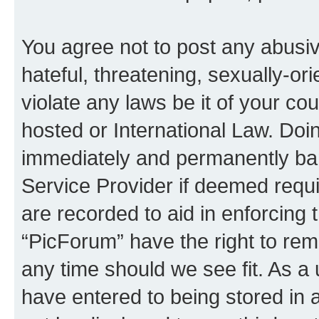
You agree not to post any abusiv
hateful, threatening, sexually-or
violate any laws be it of your co
hosted or International Law. Doi
immediately and permanently bann
Service Provider if deemed requi
are recorded to aid in enforcing 
“PicForum” have the right to rem
any time should we see fit. As a
have entered to being stored in a