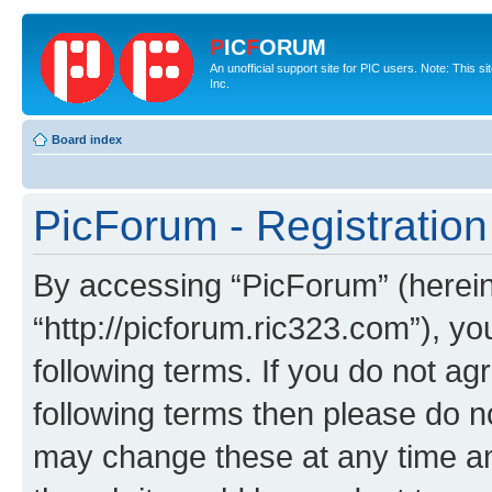
P
IC
F
ORUM
An unofficial support site for PIC users. Note: This 
Inc.
Board index
PicForum - Registration
By accessing “PicForum” (hereina
“http://picforum.ric323.com”), yo
following terms. If you do not agr
following terms then please do 
may change these at any time and