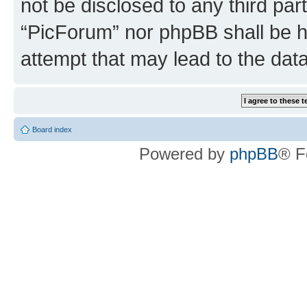
not be disclosed to any third par
“PicForum” nor phpBB shall be h
attempt that may lead to the da
Board index
Powered by
phpBB
® F