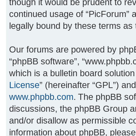
though it would be prudent to rev
continued usage of “PicForum” 
legally bound by these terms as
Our forums are powered by phpBB 
“phpBB software”, “www.phpbb.
which is a bulletin board solutio
License
” (hereinafter “GPL”) a
www.phpbb.com
. The phpBB soft
discussions, the phpBB Group ar
and/or disallow as permissible c
information about phpBB, pleas