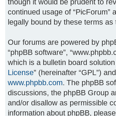
though it would be prudent to rev
continued usage of “PicForum” 
legally bound by these terms as
Our forums are powered by phpBB 
“phpBB software”, “www.phpbb.
which is a bulletin board solutio
License
” (hereinafter “GPL”) a
www.phpbb.com
. The phpBB soft
discussions, the phpBB Group ar
and/or disallow as permissible c
information about phpBB, pleas