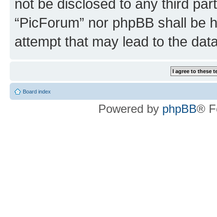
not be disclosed to any third par
“PicForum” nor phpBB shall be h
attempt that may lead to the da
Board index
Powered by
phpBB
® F