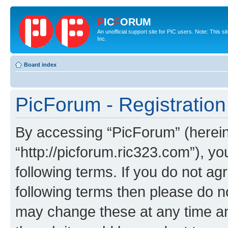
P
IC
F
ORUM
An unofficial support site for PIC users. Note: This 
Inc.
Board index
PicForum - Registration
By accessing “PicForum” (hereina
“http://picforum.ric323.com”), yo
following terms. If you do not agr
following terms then please do 
may change these at any time and