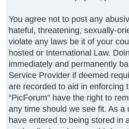
You agree not to post any abusiv
hateful, threatening, sexually-or
violate any laws be it of your co
hosted or International Law. Doi
immediately and permanently bann
Service Provider if deemed requi
are recorded to aid in enforcing 
“PicForum” have the right to rem
any time should we see fit. As a
have entered to being stored in a