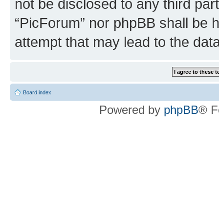
not be disclosed to any third par
“PicForum” nor phpBB shall be h
attempt that may lead to the da
Board index
Powered by
phpBB
® F