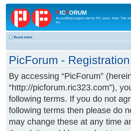
P
IC
F
ORUM
An unofficial support site for PIC users. Note: This 
Inc.
Board index
PicForum - Registration
By accessing “PicForum” (hereina
“http://picforum.ric323.com”), yo
following terms. If you do not agr
following terms then please do 
may change these at any time and