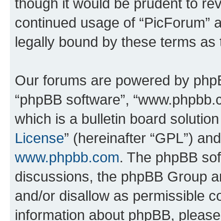
though it would be prudent to rev
continued usage of “PicForum” 
legally bound by these terms as
Our forums are powered by phpBB 
“phpBB software”, “www.phpbb.
which is a bulletin board solutio
License
” (hereinafter “GPL”) a
www.phpbb.com
. The phpBB soft
discussions, the phpBB Group ar
and/or disallow as permissible c
information about phpBB, pleas