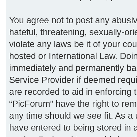
You agree not to post any abusiv
hateful, threatening, sexually-or
violate any laws be it of your co
hosted or International Law. Doi
immediately and permanently bann
Service Provider if deemed requi
are recorded to aid in enforcing 
“PicForum” have the right to rem
any time should we see fit. As a
have entered to being stored in a