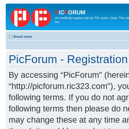
P
IC
F
ORUM
An unofficial support site for PIC users. Note: This 
Inc.
Board index
PicForum - Registration
By accessing “PicForum” (hereina
“http://picforum.ric323.com”), yo
following terms. If you do not agr
following terms then please do 
may change these at any time and