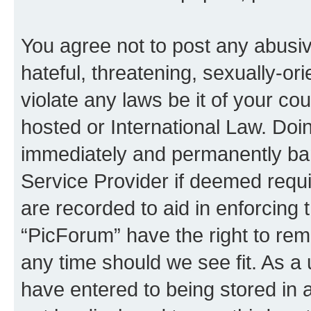
You agree not to post any abusiv
hateful, threatening, sexually-or
violate any laws be it of your co
hosted or International Law. Doi
immediately and permanently bann
Service Provider if deemed requi
are recorded to aid in enforcing 
“PicForum” have the right to rem
any time should we see fit. As a
have entered to being stored in a