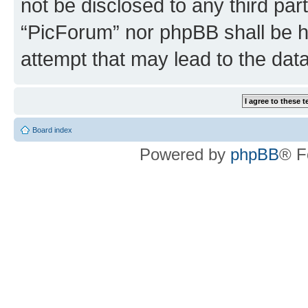
not be disclosed to any third par
“PicForum” nor phpBB shall be h
attempt that may lead to the da
Board index
Powered by
phpBB
® F