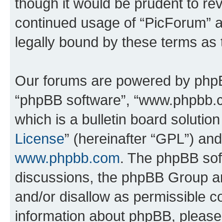
though it would be prudent to rev
continued usage of “PicForum” 
legally bound by these terms as
Our forums are powered by phpBB 
“phpBB software”, “www.phpbb.
which is a bulletin board solutio
License
” (hereinafter “GPL”) a
www.phpbb.com
. The phpBB soft
discussions, the phpBB Group ar
and/or disallow as permissible c
information about phpBB, pleas