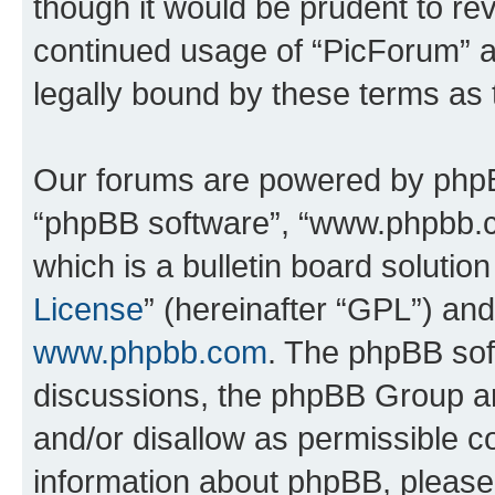
though it would be prudent to rev
continued usage of “PicForum” 
legally bound by these terms as
Our forums are powered by phpBB 
“phpBB software”, “www.phpbb.
which is a bulletin board solutio
License
” (hereinafter “GPL”) a
www.phpbb.com
. The phpBB soft
discussions, the phpBB Group ar
and/or disallow as permissible c
information about phpBB, pleas