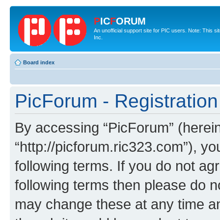
P
IC
F
ORUM
An unofficial support site for PIC users. Note: This 
Inc.
Board index
PicForum - Registration
By accessing “PicForum” (hereina
“http://picforum.ric323.com”), yo
following terms. If you do not agr
following terms then please do 
may change these at any time and