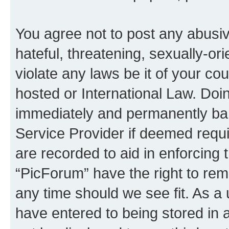
You agree not to post any abusiv
hateful, threatening, sexually-or
violate any laws be it of your co
hosted or International Law. Doi
immediately and permanently bann
Service Provider if deemed requi
are recorded to aid in enforcing 
“PicForum” have the right to rem
any time should we see fit. As a
have entered to being stored in a