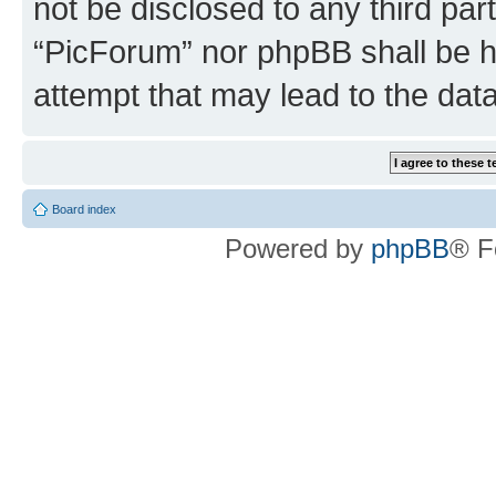
not be disclosed to any third par
“PicForum” nor phpBB shall be h
attempt that may lead to the da
Board index
Powered by
phpBB
® F