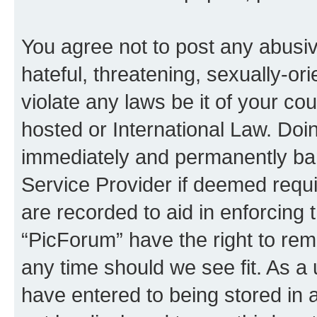
You agree not to post any abusiv
hateful, threatening, sexually-or
violate any laws be it of your co
hosted or International Law. Doi
immediately and permanently bann
Service Provider if deemed requi
are recorded to aid in enforcing 
“PicForum” have the right to rem
any time should we see fit. As a
have entered to being stored in a