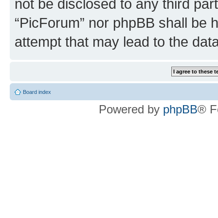
not be disclosed to any third par
“PicForum” nor phpBB shall be h
attempt that may lead to the da
Board index
Powered by
phpBB
® F