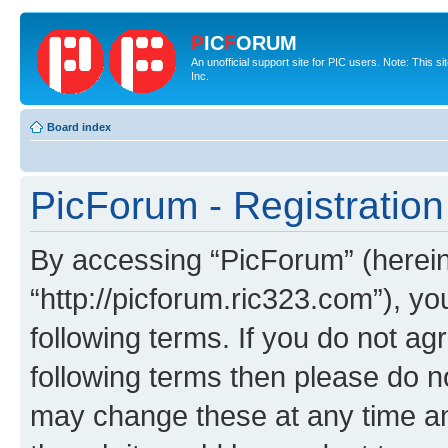
P
IC
F
ORUM
An unofficial support site for PIC users. Note: This 
Inc.
Board index
PicForum - Registration
By accessing “PicForum” (hereina
“http://picforum.ric323.com”), yo
following terms. If you do not agr
following terms then please do 
may change these at any time and