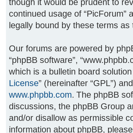
though it would be prudent to rev
continued usage of “PicForum” 
legally bound by these terms as
Our forums are powered by phpBB 
“phpBB software”, “www.phpbb.
which is a bulletin board solutio
License
” (hereinafter “GPL”) a
www.phpbb.com
. The phpBB soft
discussions, the phpBB Group ar
and/or disallow as permissible c
information about phpBB, pleas