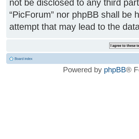
not be disclosed to any third par
“PicForum” nor phpBB shall be h
attempt that may lead to the da
Board index
Powered by
phpBB
® F