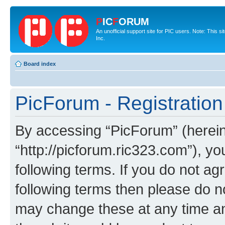
P
IC
F
ORUM
An unofficial support site for PIC users. Note: This 
Inc.
Board index
PicForum - Registration
By accessing “PicForum” (hereina
“http://picforum.ric323.com”), yo
following terms. If you do not agr
following terms then please do 
may change these at any time and