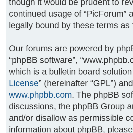
though it would be prudent to rev
continued usage of “PicForum” 
legally bound by these terms as
Our forums are powered by phpBB 
“phpBB software”, “www.phpbb.
which is a bulletin board solutio
License
” (hereinafter “GPL”) a
www.phpbb.com
. The phpBB soft
discussions, the phpBB Group ar
and/or disallow as permissible c
information about phpBB, pleas