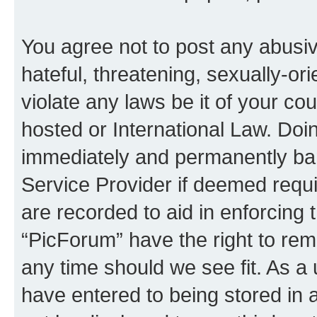
You agree not to post any abusiv
hateful, threatening, sexually-or
violate any laws be it of your co
hosted or International Law. Doi
immediately and permanently bann
Service Provider if deemed requi
are recorded to aid in enforcing 
“PicForum” have the right to rem
any time should we see fit. As a
have entered to being stored in a