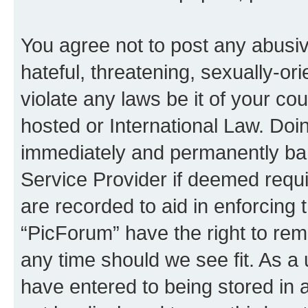
You agree not to post any abusiv
hateful, threatening, sexually-or
violate any laws be it of your co
hosted or International Law. Doi
immediately and permanently bann
Service Provider if deemed requi
are recorded to aid in enforcing 
“PicForum” have the right to rem
any time should we see fit. As a
have entered to being stored in a