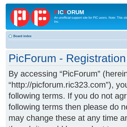
P
IC
F
ORUM
An unofficial support site for PIC users. Note: This 
Inc.
Board index
PicForum - Registration
By accessing “PicForum” (hereina
“http://picforum.ric323.com”), yo
following terms. If you do not agr
following terms then please do 
may change these at any time and