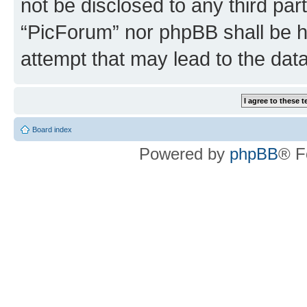
not be disclosed to any third par
“PicForum” nor phpBB shall be h
attempt that may lead to the da
Board index
Powered by
phpBB
® F