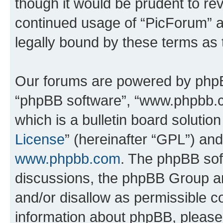
though it would be prudent to rev
continued usage of “PicForum” 
legally bound by these terms as
Our forums are powered by phpBB 
“phpBB software”, “www.phpbb.
which is a bulletin board solutio
License
” (hereinafter “GPL”) a
www.phpbb.com
. The phpBB soft
discussions, the phpBB Group ar
and/or disallow as permissible c
information about phpBB, pleas