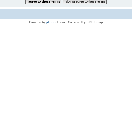
Powered by
phpBB
® Forum Software © phpBB Group