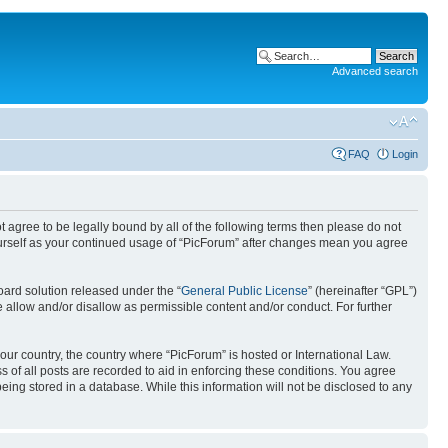
Advanced search
FAQ
Login
ot agree to be legally bound by all of the following terms then please do not
ourself as your continued usage of “PicForum” after changes mean you agree
ard solution released under the “
General Public License
” (hereinafter “GPL”)
 allow and/or disallow as permissible content and/or conduct. For further
your country, the country where “PicForum” is hosted or International Law.
 of all posts are recorded to aid in enforcing these conditions. You agree
eing stored in a database. While this information will not be disclosed to any