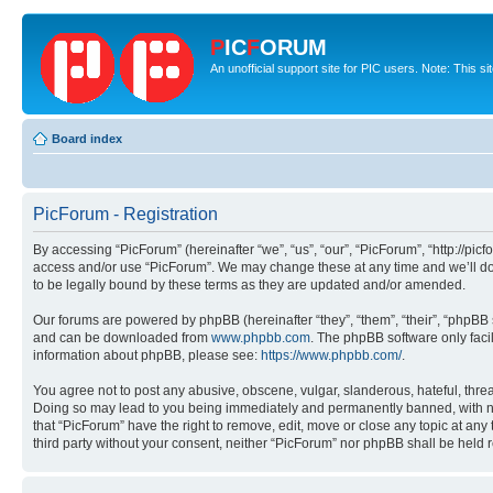
P
IC
F
ORUM
An unofficial support site for PIC users. Note: This s
Board index
PicForum - Registration
By accessing “PicForum” (hereinafter “we”, “us”, “our”, “PicForum”, “http://pic
access and/or use “PicForum”. We may change these at any time and we’ll do 
to be legally bound by these terms as they are updated and/or amended.
Our forums are powered by phpBB (hereinafter “they”, “them”, “their”, “phpB
and can be downloaded from
www.phpbb.com
. The phpBB software only faci
information about phpBB, please see:
https://www.phpbb.com/
.
You agree not to post any abusive, obscene, vulgar, slanderous, hateful, threa
Doing so may lead to you being immediately and permanently banned, with notif
that “PicForum” have the right to remove, edit, move or close any topic at any
third party without your consent, neither “PicForum” nor phpBB shall be held