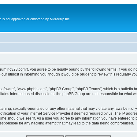
ite is not approved or endorsed by Microchip Inc.
forum.ric323.com”), you agree to be legally bound by the following terms. If you do n
our utmost in informing you, though it would be prudent to review this regularly y
B software”, “www.phpbb.com”, “phpBB Group”, “phpBB Teams”) which is a bulletin bo
litates internet based discussions, the phpBB Group are not responsible for what we
tening, sexually-orientated or any other material that may violate any laws be it of 
ication of your Internet Service Provider if deemed required by us. The IP address
 time should we see fit. As a user you agree to any information you have entered to b
 responsible for any hacking attempt that may lead to the data being compromised.