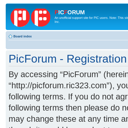
P
IC
F
ORUM
An unofficial support site for PIC users. Note: This 
Inc.
Board index
PicForum - Registration
By accessing “PicForum” (hereina
“http://picforum.ric323.com”), yo
following terms. If you do not agr
following terms then please do 
may change these at any time and