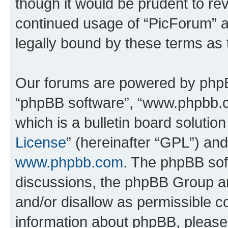
though it would be prudent to rev
continued usage of “PicForum” 
legally bound by these terms as
Our forums are powered by phpBB 
“phpBB software”, “www.phpbb.
which is a bulletin board solutio
License
” (hereinafter “GPL”) a
www.phpbb.com
. The phpBB soft
discussions, the phpBB Group ar
and/or disallow as permissible c
information about phpBB, pleas