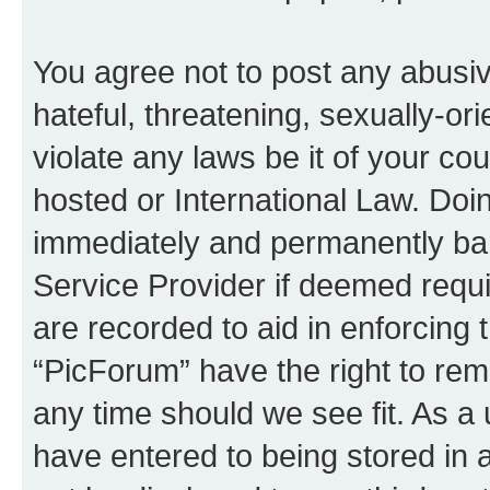
You agree not to post any abusiv
hateful, threatening, sexually-or
violate any laws be it of your co
hosted or International Law. Doi
immediately and permanently bann
Service Provider if deemed requi
are recorded to aid in enforcing 
“PicForum” have the right to rem
any time should we see fit. As a
have entered to being stored in a