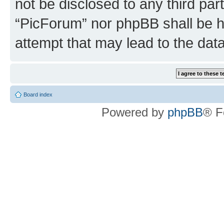
not be disclosed to any third par
“PicForum” nor phpBB shall be h
attempt that may lead to the da
Board index
Powered by
phpBB
® F