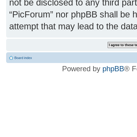
not be disclosed to any third par
“PicForum” nor phpBB shall be h
attempt that may lead to the da
Board index
Powered by
phpBB
® F