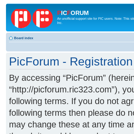
P
IC
F
ORUM
An unofficial support site for PIC users. Note: This 
Inc.
Board index
PicForum - Registration
By accessing “PicForum” (hereina
“http://picforum.ric323.com”), yo
following terms. If you do not agr
following terms then please do 
may change these at any time and