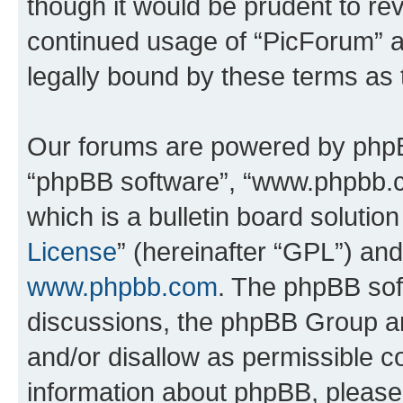
though it would be prudent to rev
continued usage of “PicForum” 
legally bound by these terms as
Our forums are powered by phpBB 
“phpBB software”, “www.phpbb.
which is a bulletin board solutio
License
” (hereinafter “GPL”) a
www.phpbb.com
. The phpBB soft
discussions, the phpBB Group ar
and/or disallow as permissible c
information about phpBB, pleas