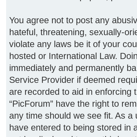
You agree not to post any abusiv
hateful, threatening, sexually-or
violate any laws be it of your co
hosted or International Law. Doi
immediately and permanently bann
Service Provider if deemed requi
are recorded to aid in enforcing 
“PicForum” have the right to rem
any time should we see fit. As a
have entered to being stored in a