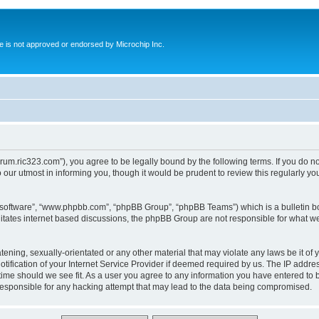
ite is not approved or endorsed by Microchip Inc.
forum.ric323.com”), you agree to be legally bound by the following terms. If you do n
our utmost in informing you, though it would be prudent to review this regularly y
B software”, “www.phpbb.com”, “phpBB Group”, “phpBB Teams”) which is a bulletin bo
litates internet based discussions, the phpBB Group are not responsible for what we
tening, sexually-orientated or any other material that may violate any laws be it of 
ication of your Internet Service Provider if deemed required by us. The IP address
 time should we see fit. As a user you agree to any information you have entered to b
 responsible for any hacking attempt that may lead to the data being compromised.