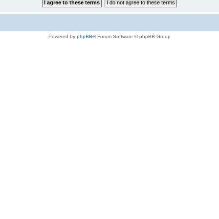
Powered by
phpBB
® Forum Software © phpBB Group