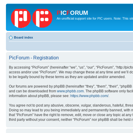
P
IC
F
ORUM
An unofficial support site for PIC users. Note: This s
Board index
PicForum - Registration
By accessing “PicForum” (hereinafter “we”, “us”, “our”, “PicForum”, “http://pic
access and/or use “PicForum”. We may change these at any time and we’ll do 
to be legally bound by these terms as they are updated and/or amended.
Our forums are powered by phpBB (hereinafter “they”, “them”, “their”, “phpB
and can be downloaded from
www.phpbb.com
. The phpBB software only faci
information about phpBB, please see:
https://www.phpbb.com/
.
You agree not to post any abusive, obscene, vulgar, slanderous, hateful, threa
Doing so may lead to you being immediately and permanently banned, with notif
that “PicForum” have the right to remove, edit, move or close any topic at any
third party without your consent, neither “PicForum” nor phpBB shall be held