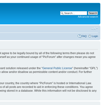
Advanced search
FAQ
Login
ot agree to be legally bound by all of the following terms then please do not
ourself as your continued usage of “PicForum” after changes mean you agree
ard solution released under the “
General Public License
” (hereinafter “GPL”)
 allow and/or disallow as permissible content and/or conduct. For further
your country, the country where “PicForum” is hosted or International Law.
 of all posts are recorded to aid in enforcing these conditions. You agree
eing stored in a database. While this information will not be disclosed to any