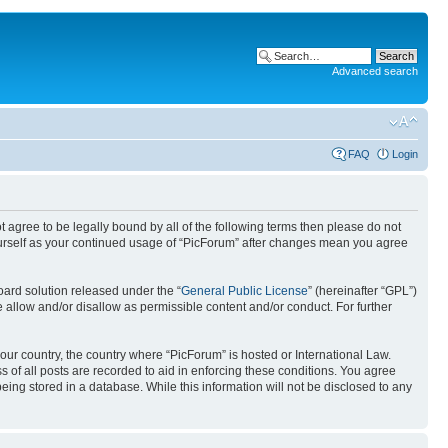
Advanced search
FAQ
Login
ot agree to be legally bound by all of the following terms then please do not
ourself as your continued usage of “PicForum” after changes mean you agree
ard solution released under the “
General Public License
” (hereinafter “GPL”)
 allow and/or disallow as permissible content and/or conduct. For further
your country, the country where “PicForum” is hosted or International Law.
 of all posts are recorded to aid in enforcing these conditions. You agree
eing stored in a database. While this information will not be disclosed to any