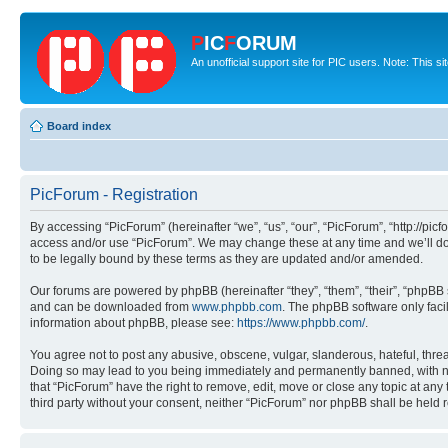
P
IC
F
ORUM
An unofficial support site for PIC users. Note: This s
Board index
PicForum - Registration
By accessing “PicForum” (hereinafter “we”, “us”, “our”, “PicForum”, “http://pic
access and/or use “PicForum”. We may change these at any time and we’ll do 
to be legally bound by these terms as they are updated and/or amended.
Our forums are powered by phpBB (hereinafter “they”, “them”, “their”, “phpB
and can be downloaded from
www.phpbb.com
. The phpBB software only faci
information about phpBB, please see:
https://www.phpbb.com/
.
You agree not to post any abusive, obscene, vulgar, slanderous, hateful, threa
Doing so may lead to you being immediately and permanently banned, with notif
that “PicForum” have the right to remove, edit, move or close any topic at any
third party without your consent, neither “PicForum” nor phpBB shall be held