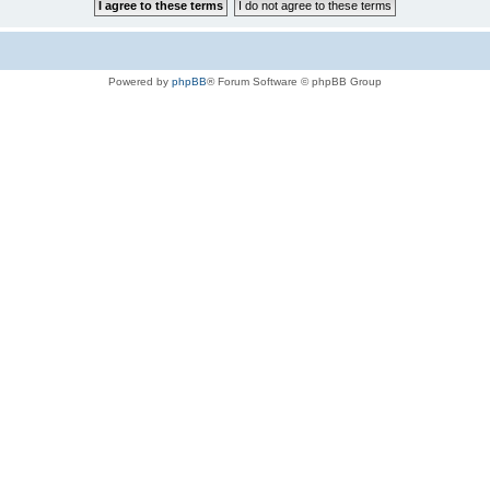
Powered by
phpBB
® Forum Software © phpBB Group