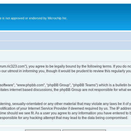
ite is not approved or endorsed by Microchip Inc.
forum.ric323.com”), you agree to be legally bound by the following terms. If you do n
our utmost in informing you, though it would be prudent to review this regularly y
B software”, “www.phpbb.com”, “phpBB Group”, “phpBB Teams”) which is a bulletin bo
litates internet based discussions, the phpBB Group are not responsible for what we
tening, sexually-orientated or any other material that may violate any laws be it of 
ication of your Internet Service Provider if deemed required by us. The IP address
 time should we see fit. As a user you agree to any information you have entered to b
 responsible for any hacking attempt that may lead to the data being compromised.