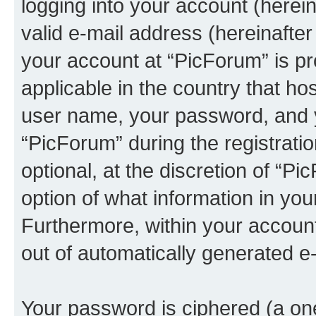
logging into your account (herei
valid e-mail address (hereinafter 
your account at “PicForum” is pr
applicable in the country that h
user name, your password, and 
“PicForum” during the registrati
optional, at the discretion of “Pi
option of what information in you
Furthermore, within your account,
out of automatically generated e
Your password is ciphered (a one