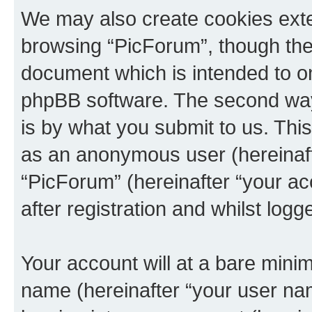
We may also create cookies exte
browsing “PicForum”, though thes
document which is intended to o
phpBB software. The second way 
is by what you submit to us. This 
as an anonymous user (hereinaft
“PicForum” (hereinafter “your a
after registration and whilst logg
Your account will at a bare minim
name (hereinafter “your user na