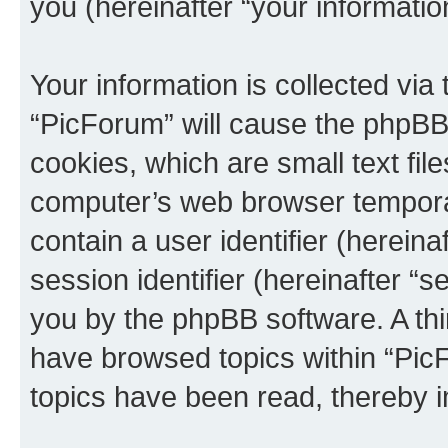
you (hereinafter “your informatio
Your information is collected via
“PicForum” will cause the phpBB
cookies, which are small text fil
computer’s web browser temporary
contain a user identifier (herein
session identifier (hereinafter “s
you by the phpBB software. A thi
have browsed topics within “Pic
topics have been read, thereby 