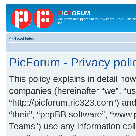
P
IC
F
ORUM
An unofficial support site for PIC users. Note: This 
Inc.
Board index
PicForum - Privacy poli
This policy explains in detail how
companies (hereinafter “we”, “us
“http://picforum.ric323.com”) and
“their”, “phpBB software”, “ww
Teams”) use any information col