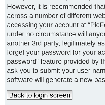
However, it is recommended tha
across a number of different we
accessing your account at “PicFo
under no circumstance will anyon
another 3rd party, legitimately 
forget your password for your ac
password” feature provided by t
ask you to submit your user nam
software will generate a new pa
Back to login screen