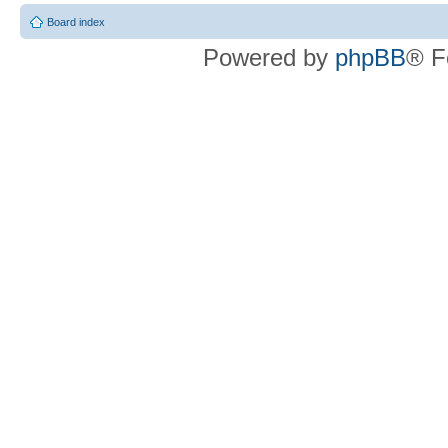
Board index
Powered by
phpBB
® F