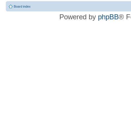
Board index
Powered by
phpBB
® F