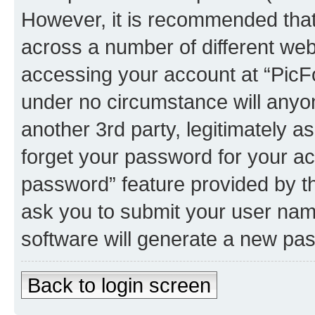
However, it is recommended tha
across a number of different we
accessing your account at “PicFo
under no circumstance will anyon
another 3rd party, legitimately 
forget your password for your ac
password” feature provided by t
ask you to submit your user nam
software will generate a new pa
Back to login screen