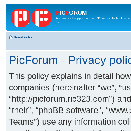
P
IC
F
ORUM
An unofficial support site for PIC users. Note: This 
Inc.
Board index
PicForum - Privacy poli
This policy explains in detail how
companies (hereinafter “we”, “us
“http://picforum.ric323.com”) and
“their”, “phpBB software”, “ww
Teams”) use any information col