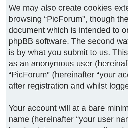
We may also create cookies exte
browsing “PicForum”, though thes
document which is intended to o
phpBB software. The second way 
is by what you submit to us. This 
as an anonymous user (hereinaft
“PicForum” (hereinafter “your a
after registration and whilst logg
Your account will at a bare minim
name (hereinafter “your user na