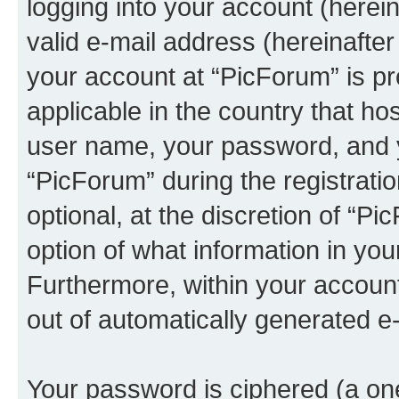
logging into your account (herei
valid e-mail address (hereinafter 
your account at “PicForum” is pr
applicable in the country that h
user name, your password, and 
“PicForum” during the registrati
optional, at the discretion of “Pi
option of what information in you
Furthermore, within your account,
out of automatically generated e
Your password is ciphered (a one