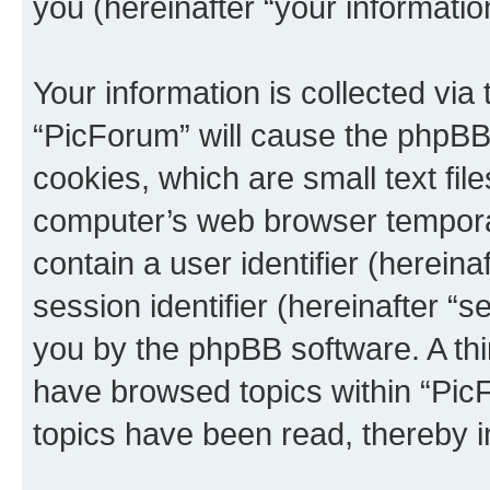
you (hereinafter “your informatio
Your information is collected via
“PicForum” will cause the phpBB
cookies, which are small text fil
computer’s web browser temporary
contain a user identifier (herein
session identifier (hereinafter “s
you by the phpBB software. A thi
have browsed topics within “Pic
topics have been read, thereby 