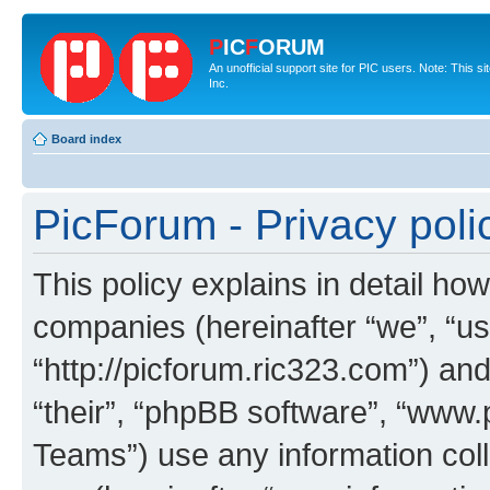
P
IC
F
ORUM
An unofficial support site for PIC users. Note: This 
Inc.
Board index
PicForum - Privacy poli
This policy explains in detail how
companies (hereinafter “we”, “us
“http://picforum.ric323.com”) and
“their”, “phpBB software”, “ww
Teams”) use any information col