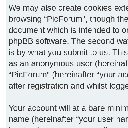
We may also create cookies exte
browsing “PicForum”, though thes
document which is intended to o
phpBB software. The second way 
is by what you submit to us. This 
as an anonymous user (hereinaft
“PicForum” (hereinafter “your a
after registration and whilst logg
Your account will at a bare minim
name (hereinafter “your user na