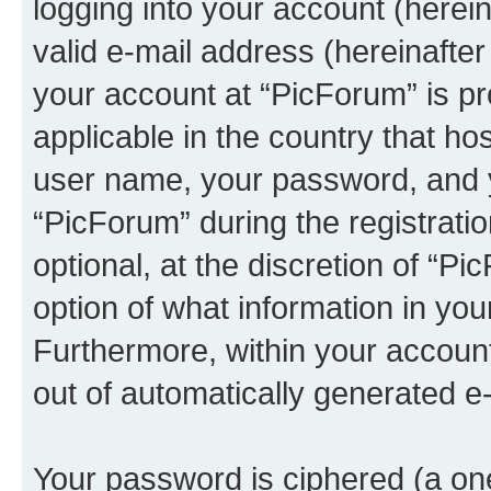
logging into your account (herei
valid e-mail address (hereinafter 
your account at “PicForum” is pr
applicable in the country that h
user name, your password, and 
“PicForum” during the registrati
optional, at the discretion of “Pi
option of what information in you
Furthermore, within your account,
out of automatically generated e
Your password is ciphered (a one