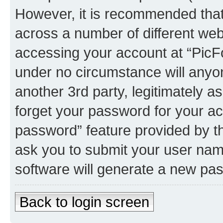
However, it is recommended tha
across a number of different we
accessing your account at “PicFo
under no circumstance will anyon
another 3rd party, legitimately 
forget your password for your ac
password” feature provided by t
ask you to submit your user nam
software will generate a new pa
Back to login screen