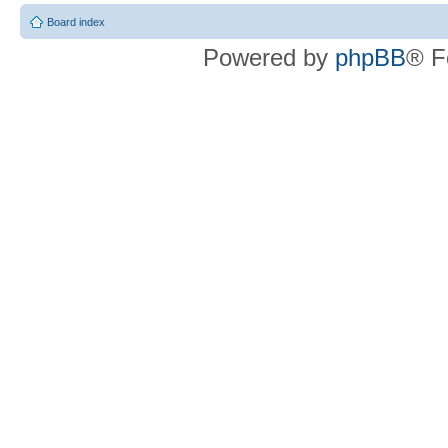
Board index
Powered by
phpBB
® F