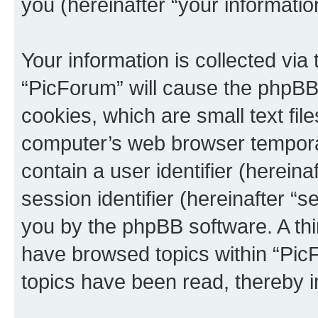
you (hereinafter “your informatio
Your information is collected via
“PicForum” will cause the phpBB
cookies, which are small text fil
computer’s web browser temporary
contain a user identifier (herein
session identifier (hereinafter “s
you by the phpBB software. A thi
have browsed topics within “Pic
topics have been read, thereby 