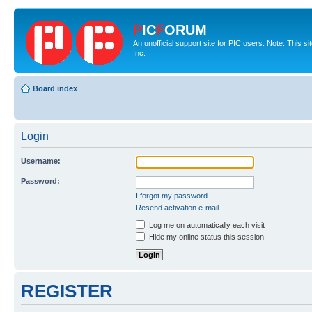
P
IC
F
ORUM
An unofficial support site for PIC users. Note: This 
Inc.
Board index
Login
Username:
Password:
I forgot my password
Resend activation e-mail
Log me on automatically each visit
Hide my online status this session
REGISTER