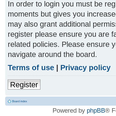
In order to login you must be reg
moments but gives you increased
may also grant additional permis
register please ensure you are f
related policies. Please ensure 
navigate around the board.
Terms of use
|
Privacy policy
Register
Board index
Powered by
phpBB
® F