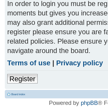
In order to login you must be reg
moments but gives you increased
may also grant additional permis
register please ensure you are f
related policies. Please ensure 
navigate around the board.
Terms of use
|
Privacy policy
Register
Board index
Powered by
phpBB
® F