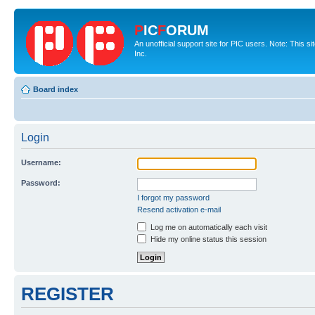
P
IC
F
ORUM
An unofficial support site for PIC users. Note: This 
Inc.
Board index
Login
Username:
Password:
I forgot my password
Resend activation e-mail
Log me on automatically each visit
Hide my online status this session
REGISTER