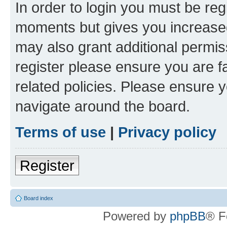
In order to login you must be reg
moments but gives you increased
may also grant additional permis
register please ensure you are f
related policies. Please ensure 
navigate around the board.
Terms of use
|
Privacy policy
Register
Board index
Powered by
phpBB
® F