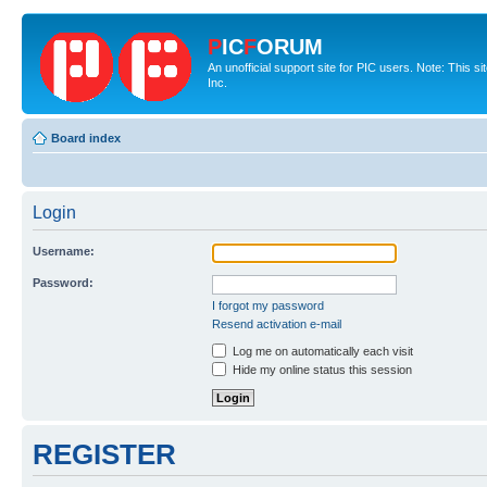
P
IC
F
ORUM
An unofficial support site for PIC users. Note: This 
Inc.
Board index
Login
Username:
Password:
I forgot my password
Resend activation e-mail
Log me on automatically each visit
Hide my online status this session
REGISTER