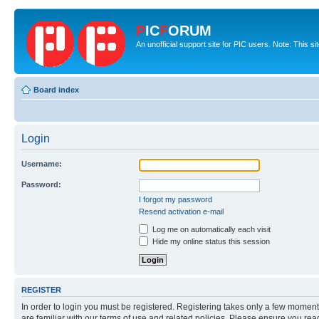
P
IC
F
ORUM
An unofficial support site for PIC users. Note: This s
Board index
Login
Username:
Password:
I forgot my password
Resend activation e-mail
Log me on automatically each visit
Hide my online status this session
REGISTER
In order to login you must be registered. Registering takes only a few moment
are familiar with our terms of use and related policies. Please ensure you re