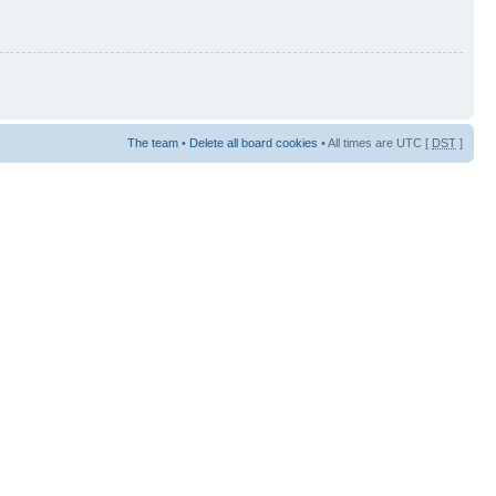
The team
•
Delete all board cookies
• All times are UTC [
DST
]