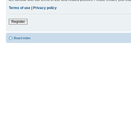
Terms of use
|
Privacy policy
Register
Board index