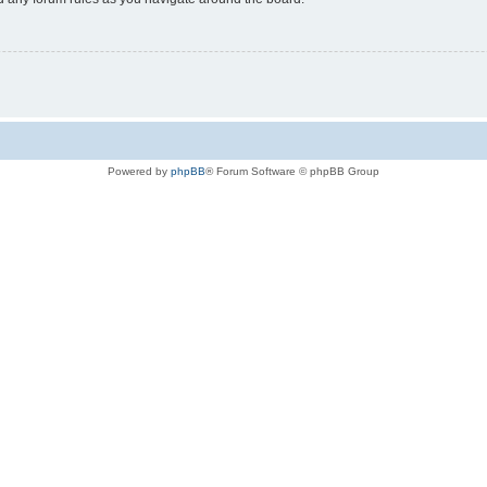
Powered by
phpBB
® Forum Software © phpBB Group