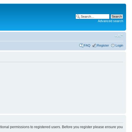
Advanced search
FAQ
Register
Login
itional permissions to registered users. Before you register please ensure you