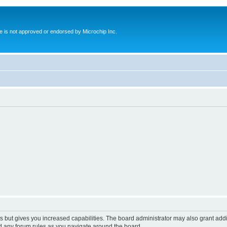
ite is not approved or endorsed by Microchip Inc.
s but gives you increased capabilities. The board administrator may also grant add
ad any forum rules as you navigate around the board.