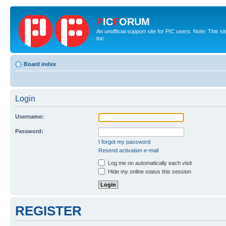
P
IC
F
ORUM
An unofficial support site for PIC users. Note: This 
Inc.
Board index
Login
Username:
Password:
I forgot my password
Resend activation e-mail
Log me on automatically each visit
Hide my online status this session
REGISTER