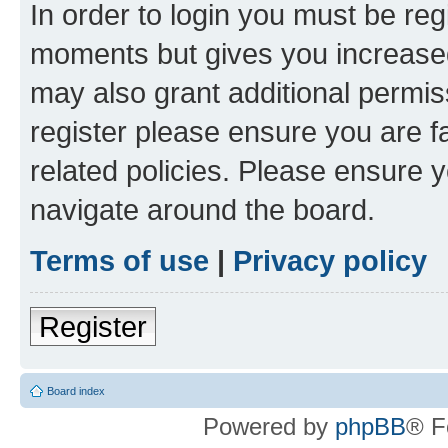
In order to login you must be reg
moments but gives you increased
may also grant additional permis
register please ensure you are f
related policies. Please ensure 
navigate around the board.
Terms of use
|
Privacy policy
Register
Board index
Powered by
phpBB
® F